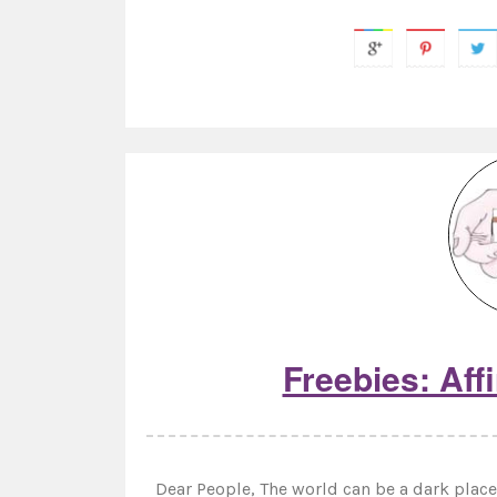
Freebies: Aff
Dear People, The world can be a dark place 