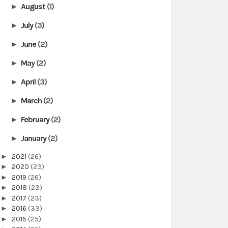
August
(1)
►
July
(3)
►
June
(2)
►
May
(2)
►
April
(3)
►
March
(2)
►
February
(2)
►
January
(2)
►
►
2021
(26)
►
2020
(23)
►
2019
(26)
►
2018
(23)
►
2017
(23)
►
2016
(33)
►
2015
(25)