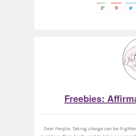
Freebies: Affirm
Dear People, Taking charge can be frighten