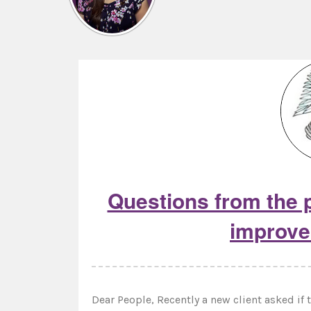
Questions from the p
improve
Dear People, Recently a new client asked i