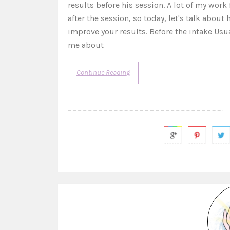
results before his session. A lot of my wor
after the session, so today, let's talk about
improve your results. Before the intake Usu
me about
Continue Reading