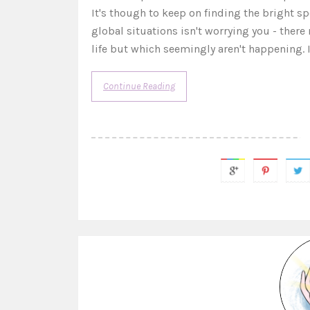
It's though to keep on finding the bright spo
global situations isn't worrying you - ther
life but which seemingly aren't happening. I
Continue Reading