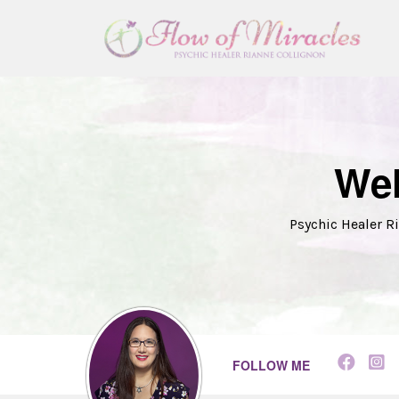
Wel
Psychic Healer Ri
FOLLOW ME