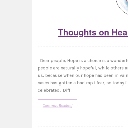
Thoughts on Heal
Dear people, Hope is a choice is a wonderfu
people are naturally hopeful, while others a
us, because when our hope has been in vain
cases has gotten a bad rap I fear, so today
celebrated. Diff
Continue Reading