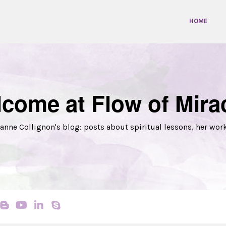
HOME
come at Flow of Mira
anne Collignon's blog: posts about spiritual lessons, her wor