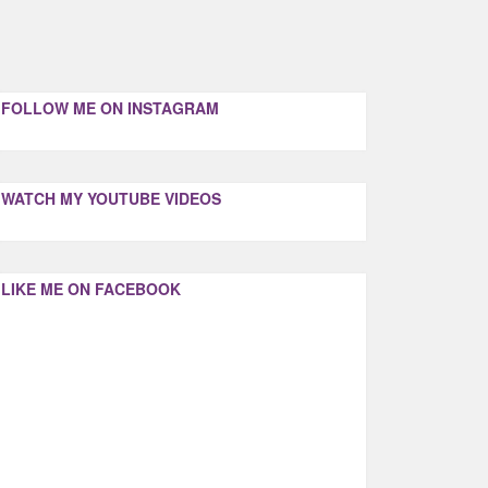
FOLLOW ME ON INSTAGRAM
WATCH MY YOUTUBE VIDEOS
LIKE ME ON FACEBOOK