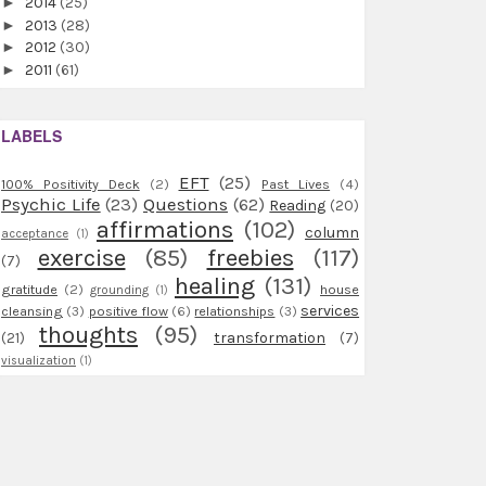
►
2014
(25)
►
2013
(28)
►
2012
(30)
►
2011
(61)
LABELS
EFT
(25)
100% Positivity Deck
(2)
Past Lives
(4)
Psychic Life
(23)
Questions
(62)
Reading
(20)
affirmations
(102)
column
acceptance
(1)
exercise
(85)
freebies
(117)
(7)
healing
(131)
gratitude
(2)
house
grounding
(1)
services
cleansing
(3)
positive flow
(6)
relationships
(3)
thoughts
(95)
(21)
transformation
(7)
visualization
(1)