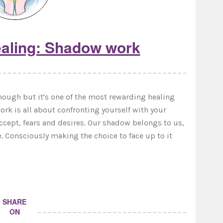
aling: Shadow work
ugh but it's one of the most rewarding healing
ork is all about confronting yourself with your
accept, fears and desires. Our shadow belongs to us,
e. Consciously making the choice to face up to it
SHARE
ON