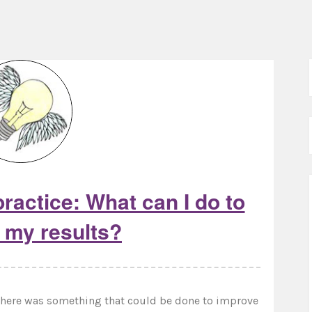
ractice: What can I do to
 my results?
f there was something that could be done to improve