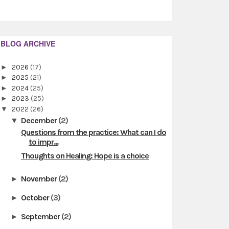
BLOG ARCHIVE
►
2026
(17)
►
2025
(21)
►
2024
(25)
►
2023
(25)
▼
2022
(26)
December
(2)
▼
Questions from the practice: What can I do
to impr...
Thoughts on Healing: Hope is a choice
November
(2)
►
October
(3)
►
September
(2)
►