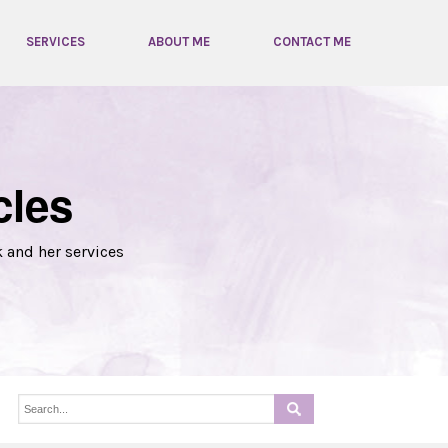
SERVICES
ABOUT ME
CONTACT ME
cles
k and her services