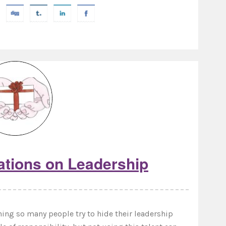
ations on Leadership
ing so many people try to hide their leadership