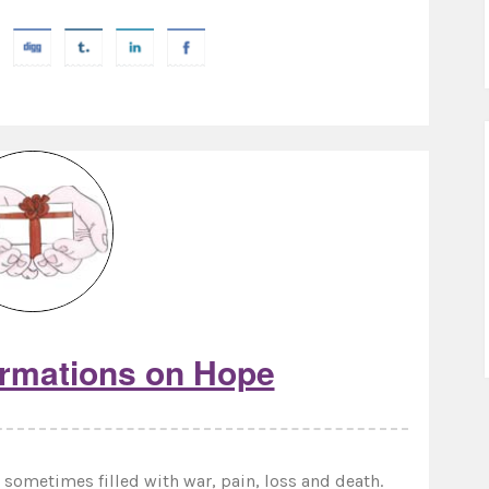
irmations on Hope
sometimes filled with war, pain, loss and death.