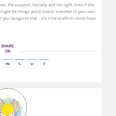
ts, the support, the help and the light. Even if the
e might be things you'd love to manifest in your own
f you recognize that - it's time to affirm some hope
SHARE
ON