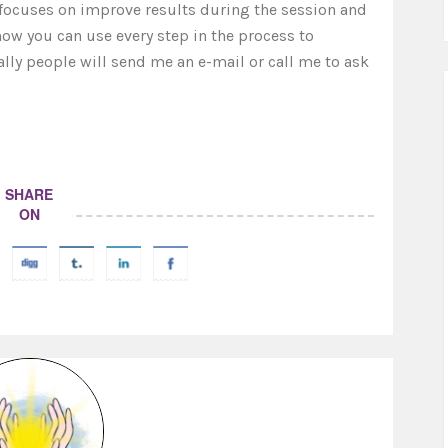
k focuses on improve results during the session and
 how you can use every step in the process to
ally people will send me an e-mail or call me to ask
SHARE
ON