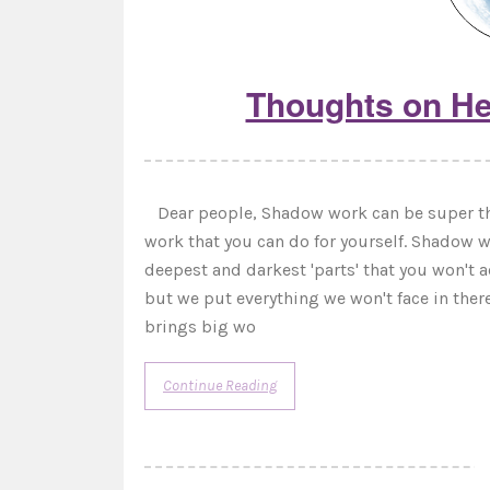
Thoughts on He
Dear people, Shadow work can be super tho
work that you can do for yourself. Shadow w
deepest and darkest 'parts' that you won't 
but we put everything we won't face in ther
brings big wo
Continue Reading