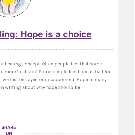
ing: Hope is a choice
l healing concept. Often people feel that some
re more 'realistic'. Some people feel hope is bad for
, we feel betrayed or disappointed. Hope in many
 I'm writing about why hope should be
SHARE
ON