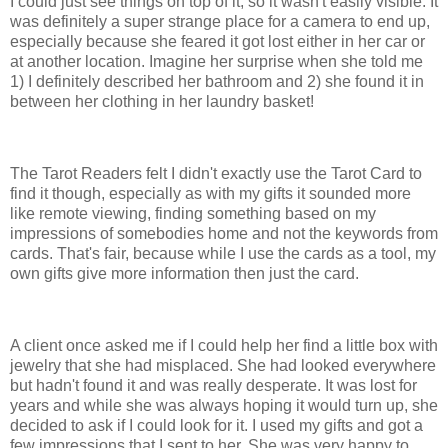
I could just see things on top of it, so it wasn't easily visible. It
was definitely a super strange place for a camera to end up,
especially because she feared it got lost either in her car or
at another location. Imagine her surprise when she told me
1) I definitely described her bathroom and 2) she found it in
between her clothing in her laundry basket!
The Tarot Readers felt I didn't exactly use the Tarot Card to
find it though, especially as with my gifts it sounded more
like remote viewing, finding something based on my
impressions of somebodies home and not the keywords from
cards. That's fair, because while I use the cards as a tool, my
own gifts give more information then just the card.
A client once asked me if I could help her find a little box with
jewelry that she had misplaced. She had looked everywhere
but hadn't found it and was really desperate. It was lost for
years and while she was always hoping it would turn up, she
decided to ask if I could look for it. I used my gifts and got a
few impressions that I sent to her. She was very happy to