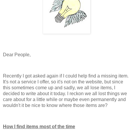
Dear People,
Recently I got asked again if I could help find a missing item.
It's not a service I offer, so it's not on the website, but since
this sometimes come up and sadly, we all lose items, I
decided to write about it today. I reckon we all lost things we
care about for a little while or maybe even permanently and
wouldn't it be nice to know where those items are?
How I find items most of the time