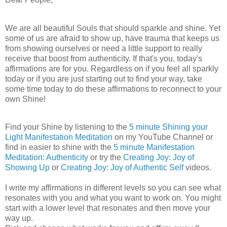
We are all beautiful Souls that should sparkle and shine. Yet
some of us are afraid to show up, have trauma that keeps us
from showing ourselves or need a little support to really
receive that boost from authenticity. If that's you, today's
affirmations are for you. Regardless on if you feel all sparkly
today or if you are just starting out to find your way, take
some time today to do these affirmations to reconnect to your
own Shine!
Find your Shine by listening to the
5 minute Shining your
Light Manifestation Meditation
on my YouTube Channel or
find in easier to shine with the
5 minute Manifestation
Meditation: Authenticity
or try the
Creating Joy: Joy of
Showing Up
or
Creating Joy: Joy of Authentic Self
videos.
I write my affirmations in different levels so you can see what
resonates with you and what you want to work on. You might
start with a lower level that resonates and then move your
way up.