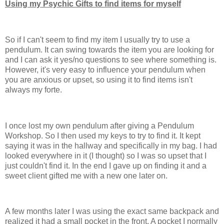
Using my Psychic Gifts to find items for myself
So if I can't seem to find my item I usually try to use a
pendulum. It can swing towards the item you are looking for
and I can ask it yes/no questions to see where something is.
However, it's very easy to influence your pendulum when
you are anxious or upset, so using it to find items isn't
always my forte.
I once lost my own pendulum after giving a Pendulum
Workshop. So I then used my keys to try to find it. It kept
saying it was in the hallway and specifically in my bag. I had
looked everywhere in it (I thought) so I was so upset that I
just couldn't find it. In the end I gave up on finding it and a
sweet client gifted me with a new one later on.
A few months later I was using the exact same backpack and
realized it had a small pocket in the front. A pocket I normally