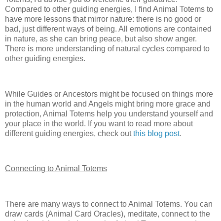
Compared to other guiding energies, I find Animal Totems to
have more lessons that mirror nature: there is no good or
bad, just different ways of being. All emotions are contained
in nature, as she can bring peace, but also show anger.
There is more understanding of natural cycles compared to
other guiding energies.
While Guides or Ancestors might be focused on things more
in the human world and Angels might bring more grace and
protection, Animal Totems help you understand yourself and
your place in the world. If you want to read more about
different guiding energies, check out
this blog post
.
Connecting to Animal Totems
There are many ways to connect to Animal Totems. You can
draw cards (Animal Card Oracles), meditate, connect to the