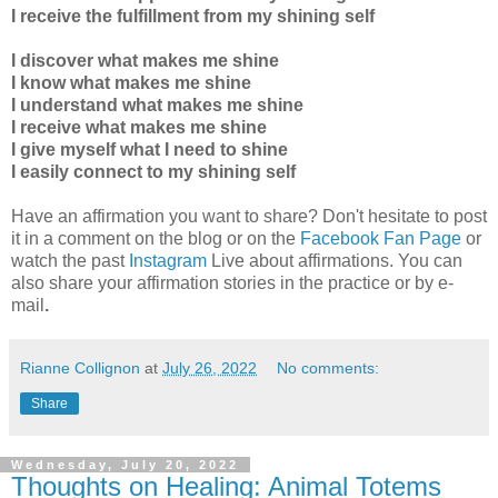
I receive the fulfillment from my shining self
I discover what makes me shine
I know what makes me shine
I understand what makes me shine
I receive what makes me shine
I give myself what I need to shine
I easily connect to my shining self
Have an affirmation you want to share? Don't hesitate to post
it in a comment on the blog or on the
Facebook Fan Page
or
watch the past
Instagram
Live about affirmations. You can
also share your affirmation stories in the practice
or by e-
mail
.
Rianne Collignon
at
July 26, 2022
No comments:
Share
Wednesday, July 20, 2022
Thoughts on Healing: Animal Totems