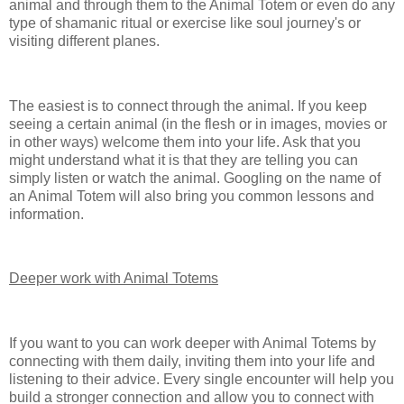
animal and through them to the Animal Totem or even do any
type of shamanic ritual or exercise like soul journey's or
visiting different planes.
The easiest is to connect through the animal. If you keep
seeing a certain animal (in the flesh or in images, movies or
in other ways) welcome them into your life. Ask that you
might understand what it is that they are telling you can
simply listen or watch the animal. Googling on the name of
an Animal Totem will also bring you common lessons and
information.
Deeper work with Animal Totems
If you want to you can work deeper with Animal Totems by
connecting with them daily, inviting them into your life and
listening to their advice. Every single encounter will help you
build a stronger connection and allow you to connect with