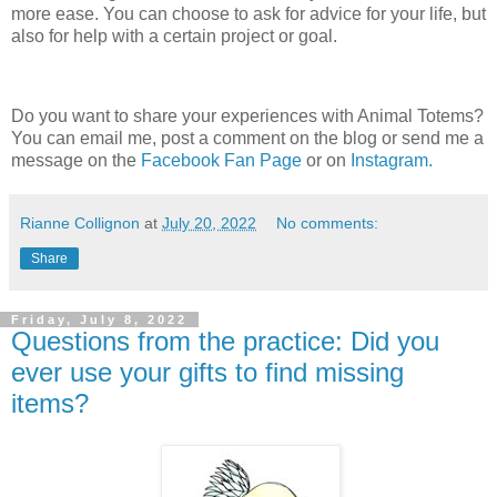
more ease. You can choose to ask for advice for your life, but
also for help with a certain project or goal.
Do you want to share your experiences with Animal Totems?
You can email me, post a comment on the blog or send me a
message on the
Facebook Fan Page
or on
Instagram.
Rianne Collignon
at
July 20, 2022
No comments:
Share
Friday, July 8, 2022
Questions from the practice: Did you
ever use your gifts to find missing
items?