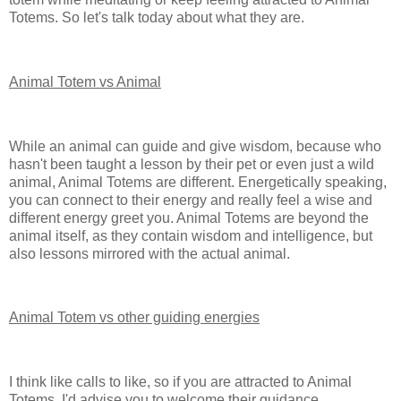
Totems. So let's talk today about what they are.
Animal Totem vs Animal
While an animal can guide and give wisdom, because who
hasn't been taught a lesson by their pet or even just a wild
animal, Animal Totems are different. Energetically speaking,
you can connect to their energy and really feel a wise and
different energy greet you. Animal Totems are beyond the
animal itself, as they contain wisdom and intelligence, but
also lessons mirrored with the actual animal.
Animal Totem vs other guiding energies
I think like calls to like, so if you are attracted to Animal
Totems, I'd advise you to welcome their guidance.