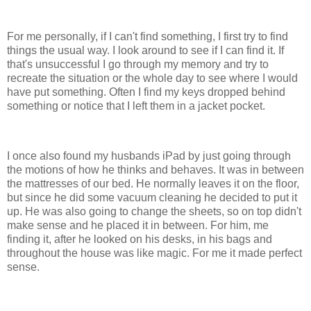
For me personally, if I can't find something, I first try to find
things the usual way. I look around to see if I can find it. If
that's unsuccessful I go through my memory and try to
recreate the situation or the whole day to see where I would
have put something. Often I find my keys dropped behind
something or notice that I left them in a jacket pocket.
I once also found my husbands iPad by just going through
the motions of how he thinks and behaves. It was in between
the mattresses of our bed. He normally leaves it on the floor,
but since he did some vacuum cleaning he decided to put it
up. He was also going to change the sheets, so on top didn't
make sense and he placed it in between. For him, me
finding it, after he looked on his desks, in his bags and
throughout the house was like magic. For me it made perfect
sense.