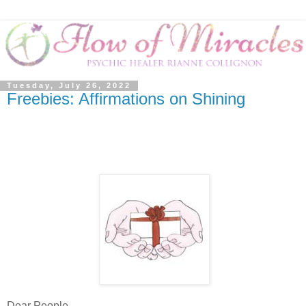
Tuesday, July 26, 2022
Freebies: Affirmations on Shining
Dear People,