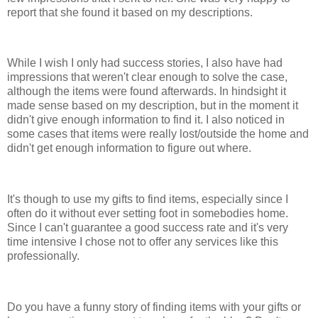
report that she found it based on my descriptions.
While I wish I only had success stories, I also have had
impressions that weren't clear enough to solve the case,
although the items were found afterwards. In hindsight it
made sense based on my description, but in the moment it
didn't give enough information to find it. I also noticed in
some cases that items were really lost/outside the home and
didn't get enough information to figure out where.
It's though to use my gifts to find items, especially since I
often do it without ever setting foot in somebodies home.
Since I can't guarantee a good success rate and it's very
time intensive I chose not to offer any services like this
professionally.
Do you have a funny story of finding items with your gifts or