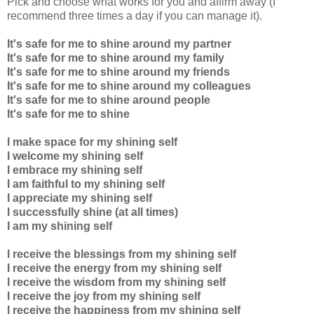
Pick and choose what works for you and affirm away (I
recommend three times a day if you can manage it).
It's safe for me to
shine
around my partner
It's safe for me to
shine around my family
It's safe for me to shine around my friends
It's safe for me to shine around my colleagues
It's safe for me to shine around people
It's safe for me to shine
I make space for my shining self
I welcome my shining self
I embrace my shining self
I am faithful to my shining self
I appreciate my shining self
I successfully shine (at all times)
I am my shining self
I receive the blessings from my shining self
I receive the energy from my shining self
I receive the wisdom from my shining self
I receive the joy from my shining self
I receive the happiness from my shining self