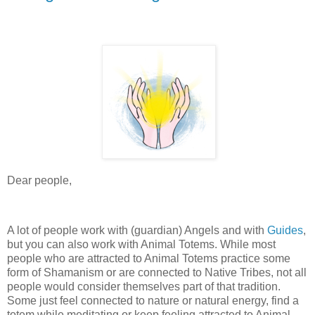
Dear people,
A lot of people work with (guardian) Angels and with
Guides
,
but you can also work with Animal Totems. While most
people who are attracted to Animal Totems practice some
form of Shamanism or are connected to Native Tribes, not all
people would consider themselves part of that tradition.
Some just feel connected to nature or natural energy, find a
totem while meditating or keep feeling attracted to Animal