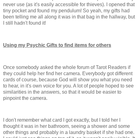
never use (as it's easily accessible for thieves). I opened that
tiny pocket and found my pendulum! So yeah, my gifts had
been telling me all along it was in that bag in the hallway, but
I still hadn't found it!
Using my Psychic Gifts to find items for others
Once somebody asked the whole forum of Tarot Readers if
they could help her find her camera. Everybody got different
cards of course, because God will show you what you need
to hear, in it's own voice for you. A lot of people hoped to see
similarities in the answers, so that it would be easier to
pinpoint the camera.
I don't remember what card I got exactly, but I told her I
thought it was in her bathroom, seeing a shower and some
other things and probably in a laundry basket if she had one.