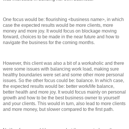
One focus would be: flourishing <business name>, in which
case the expected results would be more clients, more
money and more joy. It would focus on blockage moving
forward, choices to be made in the near future and how to
navigate the business for the coming months.
However, this client was also a bit of a workaholic and there
were some issues with balancing work load, making sure
healthy boundaries were set and some other more personal
issues. So the other focus could be: balance. In which case,
the expected results would be: better work/life balance,
better health and more joy. It would focus mainly on personal
growth and how to be the best business owner to yourself
and your clients. This would in turn, also lead to more clients
and more money, but slower compared to the first path.