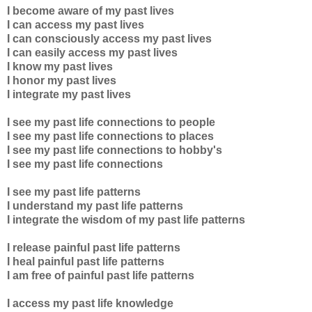
I become aware of my past lives
I can access my past lives
I can consciously access my past lives
I can easily access my past lives
I know my past lives
I honor my past lives
I integrate my past lives
I see my past life connections to people
I see my past life connections to places
I see my past life connections to hobby's
I see my past life connections
I see my past life patterns
I understand my past life patterns
I integrate the wisdom of my past life patterns
I release painful past life patterns
I heal painful past life patterns
I am free of painful past life patterns
I access my past life knowledge