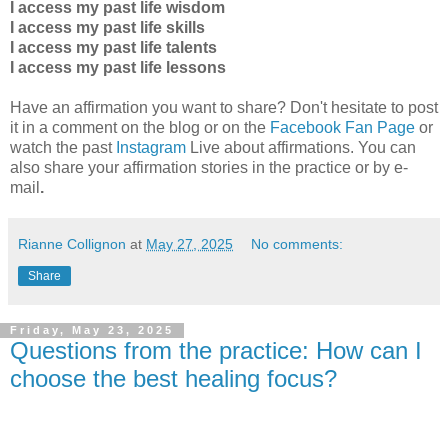
I access my past life wisdom
I access my past life skills
I access my past life talents
I access my past life lessons
Have an affirmation you want to share? Don't hesitate to post
it in a comment on the blog or on the
Facebook Fan Page
or
watch the past
Instagram
Live about affirmations. You can
also share your affirmation stories in the practice
or by e-
mail
.
Rianne Collignon
at
May 27, 2025
No comments:
Share
Friday, May 23, 2025
Questions from the practice: How can I
choose the best healing focus?