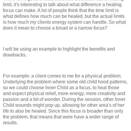
limit, it's interesting to talk about what difference a healing
focus can make. A lot of people think that the time limit is
what defines how much can be healed, but the actual limits
is how much my clients energy system can handle. So what
does it mean to choose a broad or a narrow focus?
I will be using an example to highlight the benefits and
drawbacks.
For example: a client comes to me for a physical problem.
Underlying the problem where some old child hood patterns,
so we could choose Inner Child as a focus, to heal those
and expect physical relief, more energy, more creativity and
passion and a bit of wonder. During the session, other Inner
Child wounds might pop up, allowing for other area's of her
life to also be healed. Since this focus is broader than only
the problem, that means that were have a wider range of
results.