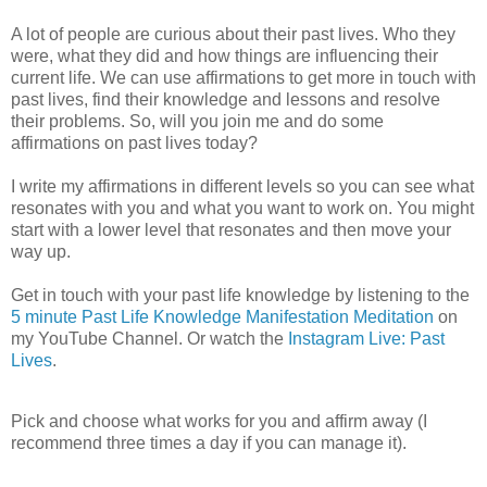
A lot of people are curious about their past lives. Who they
were, what they did and how things are influencing their
current life. We can use affirmations to get more in touch with
past lives, find their knowledge and lessons and resolve
their problems. So, will you join me and do some
affirmations on past lives today?
I write my affirmations in different levels so you can see what
resonates with you and what you want to work on. You might
start with a lower level that resonates and then move your
way up.
Get in touch with your past life knowledge by listening to the
5 minute Past Life Knowledge Manifestation Meditation
on
my YouTube Channel. Or watch the
Instagram Live: Past
Lives
.
Pick and choose what works for you and affirm away (I
recommend three times a day if you can manage it).