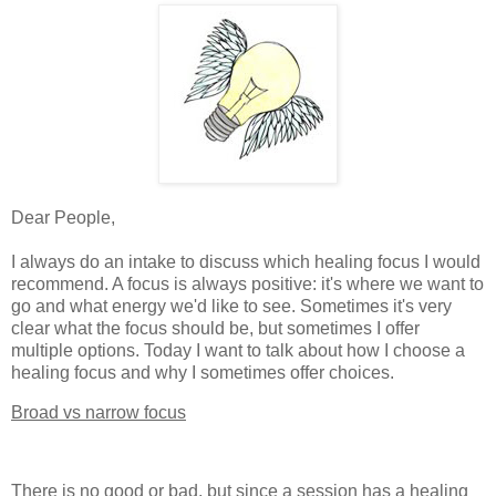
Dear People,
I always do an intake to discuss which healing focus I would
recommend. A focus is always positive: it's where we want to
go and what energy we'd like to see. Sometimes it's very
clear what the focus should be, but sometimes I offer
multiple options. Today I want to talk about how I choose a
healing focus and why I sometimes offer choices.
Broad vs narrow focus
There is no good or bad, but since a session has a healing