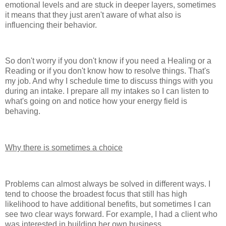
emotional levels and are stuck in deeper layers, sometimes
it means that they just aren't aware of what also is
influencing their behavior.
So don't worry if you don't know if you need a Healing or a
Reading or if you don't know how to resolve things. That's
my job. And why I schedule time to discuss things with you
during an intake. I prepare all my intakes so I can listen to
what's going on and notice how your energy field is
behaving.
Why there is sometimes a choice
Problems can almost always be solved in different ways. I
tend to choose the broadest focus that still has high
likelihood to have additional benefits, but sometimes I can
see two clear ways forward. For example, I had a client who
was interested in building her own business.