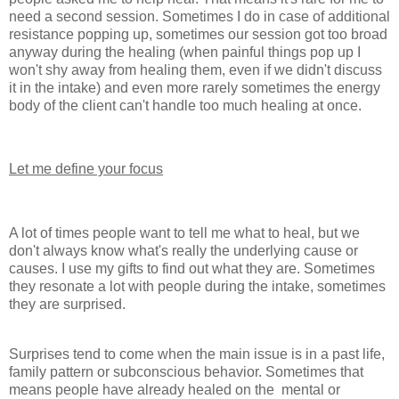
need a second session. Sometimes I do in case of additional
resistance popping up, sometimes our session got too broad
anyway during the healing (when painful things pop up I
won't shy away from healing them, even if we didn't discuss
it in the intake) and even more rarely sometimes the energy
body of the client can't handle too much healing at once.
Let me define your focus
A lot of times people want to tell me what to heal, but we
don't always know what's really the underlying cause or
causes. I use my gifts to find out what they are. Sometimes
they resonate a lot with people during the intake, sometimes
they are surprised.
Surprises tend to come when the main issue is in a past life,
family pattern or subconscious behavior. Sometimes that
means people have already healed on the mental or