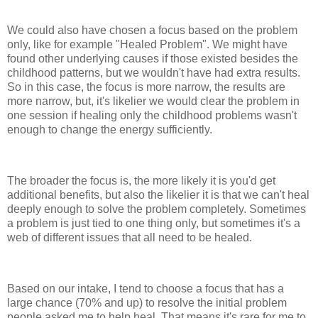
We could also have chosen a focus based on the problem
only, like for example "Healed Problem". We might have
found other underlying causes if those existed besides the
childhood patterns, but we wouldn't have had extra results.
So in this case, the focus is more narrow, the results are
more narrow, but, it's likelier we would clear the problem in
one session if healing only the childhood problems wasn't
enough to change the energy sufficiently.
The broader the focus is, the more likely it is you'd get
additional benefits, but also the likelier it is that we can't heal
deeply enough to solve the problem completely. Sometimes
a problem is just tied to one thing only, but sometimes it's a
web of different issues that all need to be healed.
Based on our intake, I tend to choose a focus that has a
large chance (70% and up) to resolve the initial problem
people asked me to help heal. That means it's rare for me to