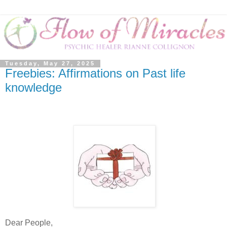
Tuesday, May 27, 2025
Freebies: Affirmations on Past life
knowledge
Dear People,