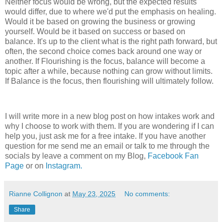
Neither focus would be wrong, but the expected results
would differ, due to where we'd put the emphasis on healing.
Would it be based on growing the business or growing
yourself. Would be it based on success or based on
balance. It's up to the client what is the right path forward, but
often, the second choice comes back around one way or
another. If Flourishing is the focus, balance will become a
topic after a while, because nothing can grow without limits.
If Balance is the focus, then flourishing will ultimately follow.
I will write more in a new blog post on how intakes work and
why I choose to work with them. If you are wondering if I can
help you, just ask me for a free intake. If you have another
question for me send me an email or talk to me through the
socials by leave a comment on my Blog,
Facebook Fan
Page
or on
Instagram.
Rianne Collignon
at
May 23, 2025
No comments:
Share