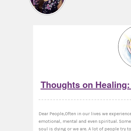
Thoughts on Healing: 
Dear People,Often in our lives we experience 
emotional, mental and even spiritual. Some a
soul is dying or we are. A lot of people try 