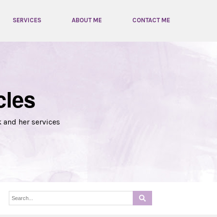
SERVICES
ABOUT ME
CONTACT ME
cles
k and her services