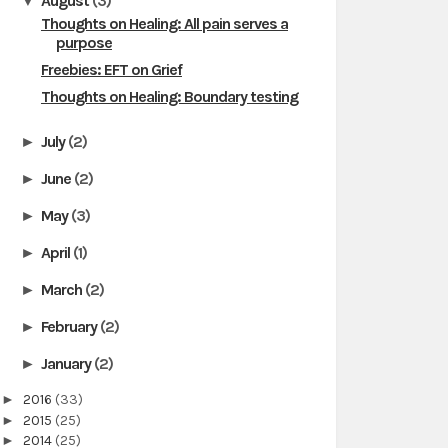
August
(3)
▼
Thoughts on Healing: All pain serves a
purpose
Freebies: EFT on Grief
Thoughts on Healing: Boundary testing
July
(2)
►
June
(2)
►
May
(3)
►
April
(1)
►
March
(2)
►
February
(2)
►
January
(2)
►
►
2016
(33)
►
2015
(25)
►
2014
(25)