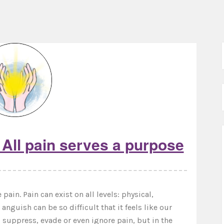
All pain serves a purpose
pain. Pain can exist on all levels: physical,
nguish can be so difficult that it feels like our
to suppress, evade or even ignore pain, but in the