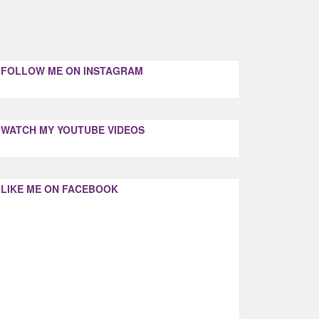
FOLLOW ME ON INSTAGRAM
WATCH MY YOUTUBE VIDEOS
LIKE ME ON FACEBOOK