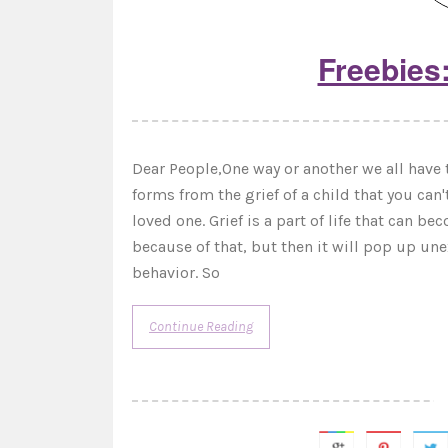
Freebies:
Dear People,One way or another we all have t
forms from the grief of a child that you can'
loved one. Grief is a part of life that can b
because of that, but then it will pop up u
behavior. So
Continue Reading