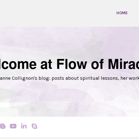
HOME
come at Flow of Mira
anne Collignon's blog: posts about spiritual lessons, her wor