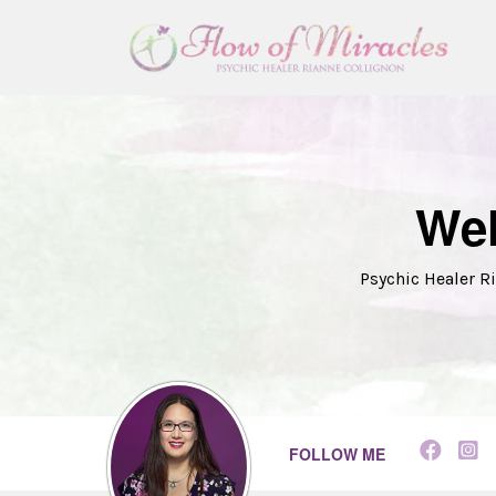
Wel
Psychic Healer Ri
FOLLOW ME