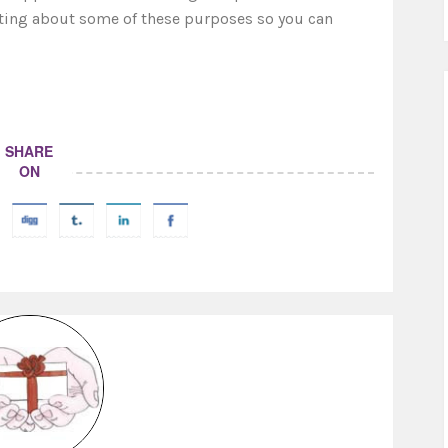
riting about some of these purposes so you can
SHARE
ON