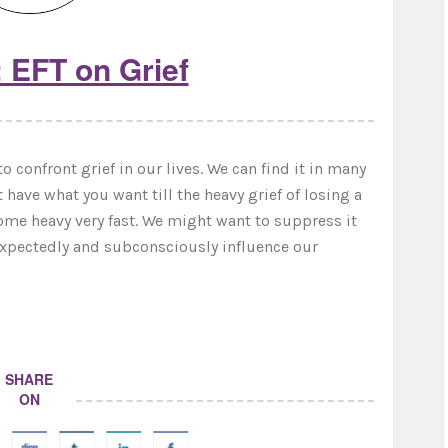
 EFT on Grief
o confront grief in our lives. We can find it in many
t have what you want till the heavy grief of losing a
ecome heavy very fast. We might want to suppress it
nexpectedly and subconsciously influence our
SHARE
ON