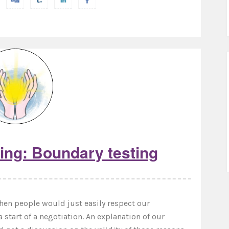
ing: Boundary testing
when people would just easily respect our
a start of a negotiation. An explanation of our