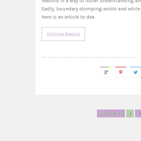
reasons is a way to foster understanding and
Sadly, boundary stomping exists and while so
here is an article to dea
Continue Reading
Page 1 of 219
1
2