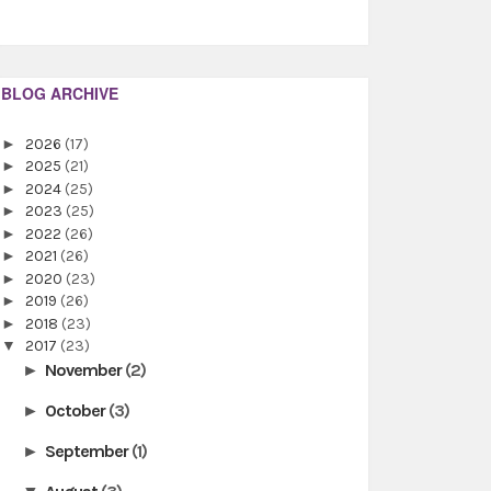
BLOG ARCHIVE
►
2026
(17)
►
2025
(21)
►
2024
(25)
►
2023
(25)
►
2022
(26)
►
2021
(26)
►
2020
(23)
►
2019
(26)
►
2018
(23)
▼
2017
(23)
November
(2)
►
October
(3)
►
September
(1)
►