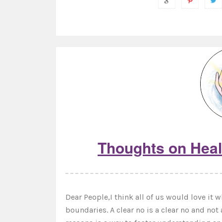
Thoughts on Heal
Dear People,I think all of us would love it 
boundaries. A clear no is a clear no and not 