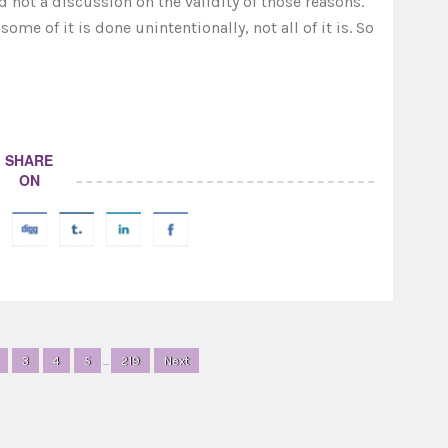
 not a discussion on the validity of those reasons.
me of it is done unintentionally, not all of it is. So
SHARE
ON
3
4
5
...
219
Next