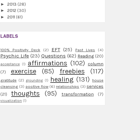
►
2013
(28)
►
2012
(30)
►
2011
(61)
LABELS
EFT
(25)
100% Positivity Deck
(2)
Past Lives
(4)
Psychic Life
(23)
Questions
(62)
Reading
(20)
affirmations
(102)
column
acceptance
(1)
exercise
(85)
freebies
(117)
(7)
healing
(131)
gratitude
(2)
house
grounding
(1)
services
cleansing
(3)
positive flow
(6)
relationships
(3)
thoughts
(95)
(21)
transformation
(7)
visualization
(1)