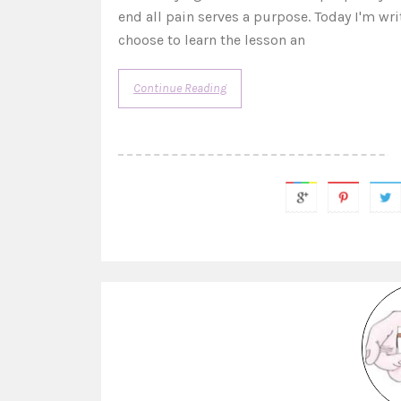
end all pain serves a purpose. Today I'm w
choose to learn the lesson an
Continue Reading