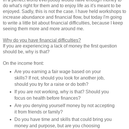
do what's right for them and to enjoy life as it's meant to be
enjoyed. Sadly, this is not the case. I have held workshops to
increase abundance and financial flow, but today I'm going
to write a little bit about financial difficulties, because I keep
seeing them more and more around me.
Why do you have financial difficulties?
If you are experiencing a lack of money the first question
should be, why is that?
On the income front:
Are you earning a fair wage based on your
skills? If not, should you look for another job,
should you try for a raise or do both?
If you are not working, why is that? Should you
focus on health before finances?
Are you denying yourself money by not accepting
it from friends or family?
Do you have time and skills that could bring you
money and purpose, but are you choosing