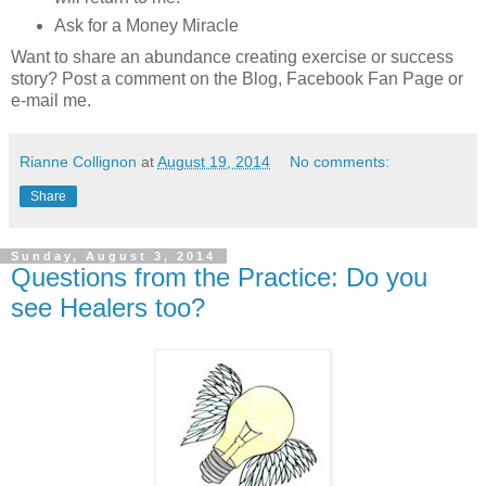
Ask for a Money Miracle
Want to share an abundance creating exercise or success
story? Post a comment on the Blog, Facebook Fan Page or
e-mail me.
Rianne Collignon
at
August 19, 2014
No comments:
Share
Sunday, August 3, 2014
Questions from the Practice: Do you
see Healers too?