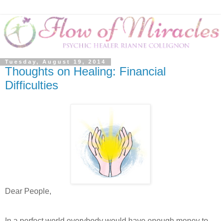
Tuesday, August 19, 2014
Thoughts on Healing: Financial
Difficulties
Dear People,
In a perfect world everybody would have enough money to