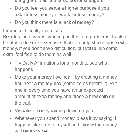
bring (problems, jealousy, power struggle).
Do you feel you serve a higher purpose if you
ask for less money or work for less money?
Do you think there is a lack of money?
Financial difficulty exercises
Besides the obvious, working on the core problems it's also
helpful to do some exercises that can help shake loose extra
money. If you don't have difficulties, but you'd like some
extra, feel free to do them as well.
Try Daily Affirmations for a month to see what
happens
Make your money flow 'real', by creating a money
trail near a money-box (some coins before it). Put
one in every time you have an unexpected
amount of extra money and place a new coin on
the trail.
Visualize money raining down on you
Whenever you spend money, bless it by saying: I
happily take care of myself and I know the money
will return to me.