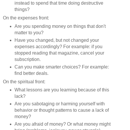
instead to spend that time doing destructive
things?
On the expenses front:
Are you spending money on things that don't
matter to you?
Have you changed, but not changed your
expenses accordingly? For example: if you
stopped reading that magazine, cancel your
subscription.
Can you make smarter choices? For example:
find better deals.
On the spiritual front:
What lessons are you learning because of this
lack?
Are you sabotaging or harming yourself with
behavior or thought patterns to cause a lack of
money?
Are you afraid of money? Or what money might