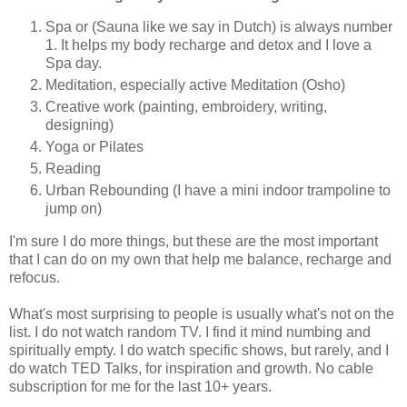
Spa or (Sauna like we say in Dutch) is always number
1. It helps my body recharge and detox and I love a
Spa day.
Meditation, especially active Meditation (Osho)
Creative work (painting, embroidery, writing,
designing)
Yoga or Pilates
Reading
Urban Rebounding (I have a mini indoor trampoline to
jump on)
I'm sure I do more things, but these are the most important
that I can do on my own that help me balance, recharge and
refocus.
What's most surprising to people is usually what's not on the
list. I do not watch random TV. I find it mind numbing and
spiritually empty. I do watch specific shows, but rarely, and I
do watch TED Talks, for inspiration and growth. No cable
subscription for me for the last 10+ years.