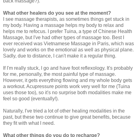
back massage?).
What other healers do you see at the moment?
I see massage therapists, as sometimes things get stuck in
my body. Having a massage helps my body to relax and
helps me to refocus. I prefer Tuina, a type of Chinese Health
Massage, but I've had other types of massage too. Best I
ever received was Vietnamese Massage in Paris, which was
lovely and works on the emotional as well as physical plane.
Sadly, due to distance, I can't make it a regular thing.
If I'm really stuck, I go and have foot reflexology. It's probably
for me, personally, the most painful type of massage.
However, it gets everything flowing and my whole body gets
a workout. Acupressure points work very well for me (Tuina
uses those too), so it's no surprise both modalities make me
feel so good (eventually!).
Naturally, I've tried a lot of other healing modalities in the
past, but these two continue to give great benefits, because
they fit with what I need.
What other things do you do to recharge?