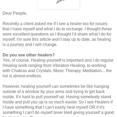
Dear People,
Recently a client asked me if I see a healer too for issues
that I have myself and what I do to recharge. I thought those
were excellent questions so I thought I'd share what I do for
myself. I'm sure this article won't stay up to date, as healing
is a journey and I will change.
Do you see other healers?
Yes, of course. Healing yourself is important and I do regular
Healing work ranging from Vibration Healing, to working
with Chakras and Crystals, Music Therapy, Meditation... the
list is almost endless.
However, healing yourself can sometimes be like hanging
outside of a window by your arms and trying to get back
inside. It's hard to pull yourself up. Having somebody stand
inside and pull you up is so much easier. So I see Healers if
I have something that I can't easily heal myself OR if it's
something I can't do myself (ever tried giving yourself a good