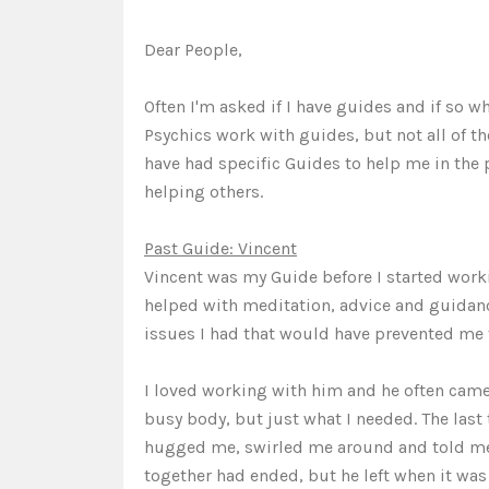
Dear People,
Often I'm asked if I have guides and if so wh
Psychics work with guides, but not all of th
have had specific Guides to help me in the
helping others.
Past Guide: Vincent
Vincent was my Guide before I started work
helped with meditation, advice and guidan
issues I had that would have prevented me 
I loved working with him and he often came
busy body, but just what I needed. The las
hugged me, swirled me around and told me 
together had ended, but he left when it was 