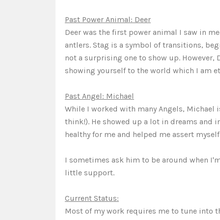
Past Power Animal: Deer
Deer was the first power animal I saw in m
antlers. Stag is a symbol of transitions, beg
not a surprising one to show up. However, 
showing yourself to the world which I am ete
Past Angel: Michael
While I worked with many Angels, Michael is 
think!). He showed up a lot in dreams and 
healthy for me and helped me assert myself
I sometimes ask him to be around when I'm a
little support.
Current Status:
Most of my work requires me to tune into the 