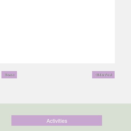
Home
Older Post
Activities