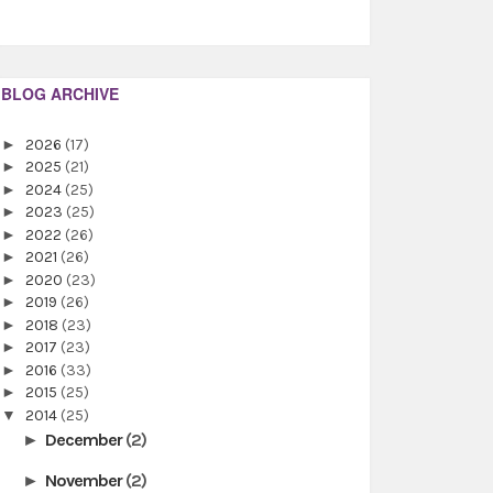
BLOG ARCHIVE
►
2026
(17)
►
2025
(21)
►
2024
(25)
►
2023
(25)
►
2022
(26)
►
2021
(26)
►
2020
(23)
►
2019
(26)
►
2018
(23)
►
2017
(23)
►
2016
(33)
►
2015
(25)
▼
2014
(25)
December
(2)
►
November
(2)
►