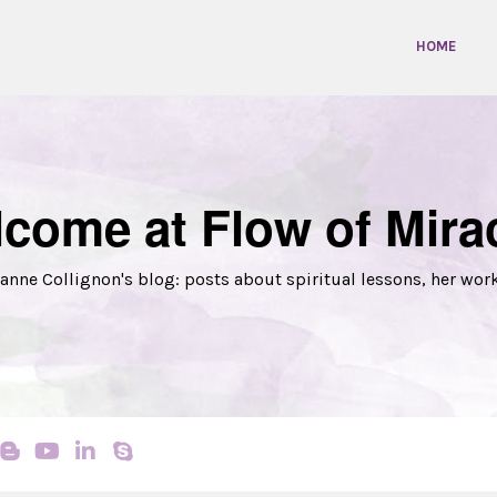
HOME
come at Flow of Mira
anne Collignon's blog: posts about spiritual lessons, her wor