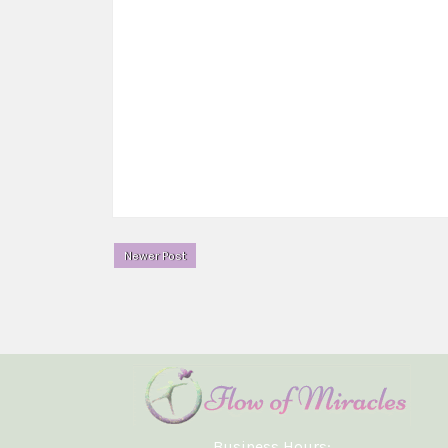
Newer Post
Business Hours: