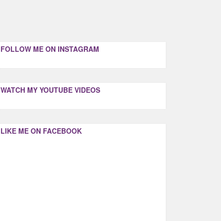
FOLLOW ME ON INSTAGRAM
WATCH MY YOUTUBE VIDEOS
LIKE ME ON FACEBOOK