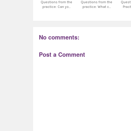
Questions from the
Questions from the
Quest
practice: Can yo...
practice: What c...
Pract
No comments:
Post a Comment