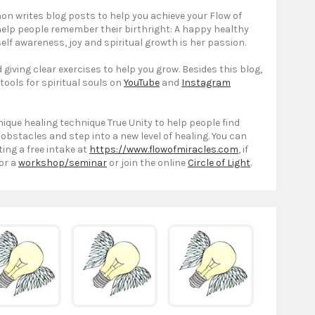
on writes blog posts to help you achieve your Flow of
 help people remember their birthright: A happy healthy
elf awareness, joy and spiritual growth is her passion.
giving clear exercises to help you grow. Besides this blog,
 tools for spiritual souls on
YouTube
and
Instagram
ique healing technique True Unity to help people find
 obstacles and step into a new level of healing. You can
ting a free intake at
https://www.flowofmiracles.com
, if
or a
workshop/seminar
or join the online
Circle of Light
.