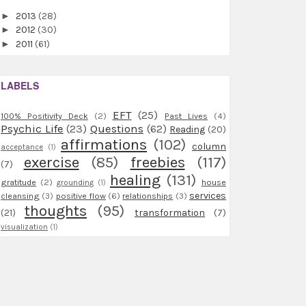
►
2013
(28)
►
2012
(30)
►
2011
(61)
LABELS
EFT
(25)
100% Positivity Deck
(2)
Past Lives
(4)
Psychic Life
(23)
Questions
(62)
Reading
(20)
affirmations
(102)
column
acceptance
(1)
exercise
(85)
freebies
(117)
(7)
healing
(131)
gratitude
(2)
house
grounding
(1)
services
cleansing
(3)
positive flow
(6)
relationships
(3)
thoughts
(95)
(21)
transformation
(7)
visualization
(1)