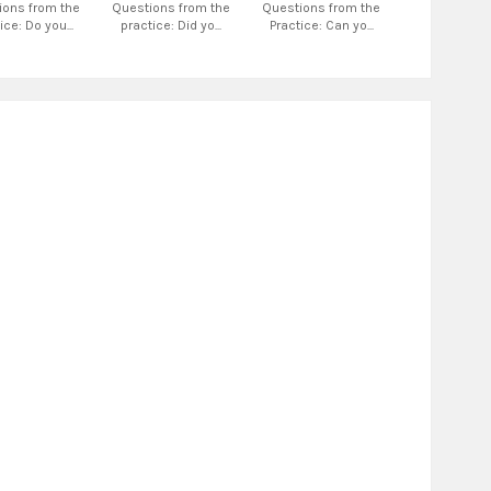
ions from the
Questions from the
Questions from the
ice: Do you...
practice: Did yo...
Practice: Can yo...