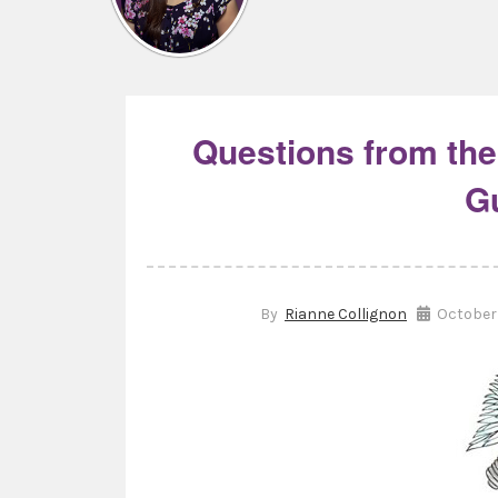
Questions from the
G
By
Rianne Collignon
October 