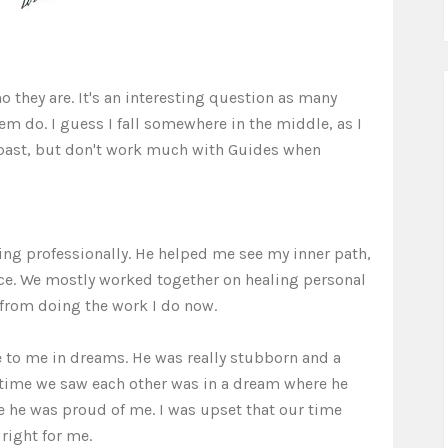
o they are. It's an interesting question as many
em do. I guess I fall somewhere in the middle, as I
 past, but don't work much with Guides when
ing professionally. He helped me see my inner path,
ce. We mostly worked together on healing personal
from doing the work I do now.
 to me in dreams. He was really stubborn and a
t time we saw each other was in a dream where he
he was proud of me. I was upset that our time
right for me.