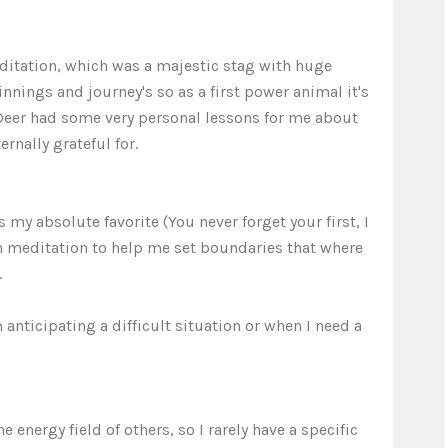
editation, which was a majestic stag with huge
innings and journey's so as a first power animal it's
Deer had some very personal lessons for me about
rnally grateful for.
my absolute favorite (You never forget your first, I
in meditation to help me set boundaries that where
.
nticipating a difficult situation or when I need a
energy field of others, so I rarely have a specific