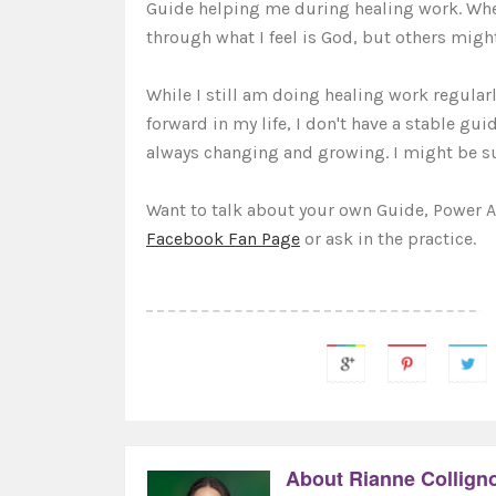
Guide helping me during healing work. When
through what I feel is God, but others might
While I still am doing healing work regularl
forward in my life, I don't have a stable gu
always changing and growing. I might be s
Want to talk about your own Guide, Power 
Facebook Fan Page
or ask in the practice.
About Rianne Collign