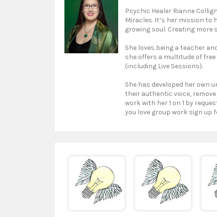
Psychic Healer Rianne Collign
Miracles. It’s her mission to
growing soul. Creating more s
She loves being a teacher and 
she offers a multitude of free
(including Live Sessions).
She has developed her own un
their authentic voice, remove
work with her 1 on 1 by reques
you love group work sign up f