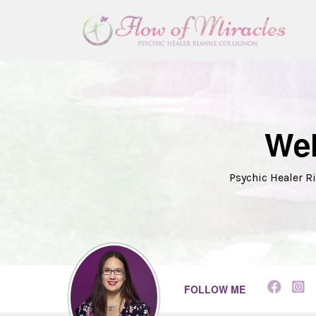
Wel
Psychic Healer Ri
FOLLOW ME