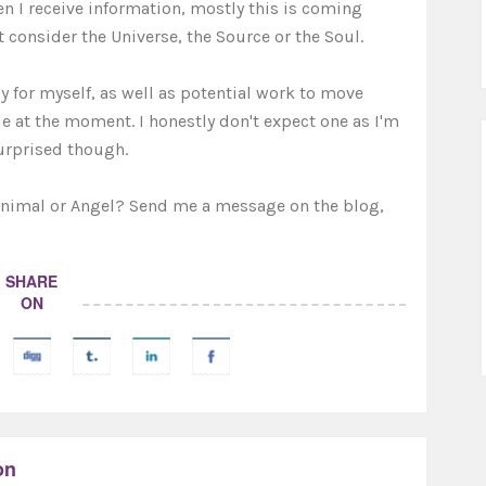
 I receive information, mostly this is coming
 consider the Universe, the Source or the Soul.
y for myself, as well as potential work to move
ide at the moment. I honestly don't expect one as I'm
urprised though.
Animal or Angel? Send me a message on the blog,
SHARE
ON
on