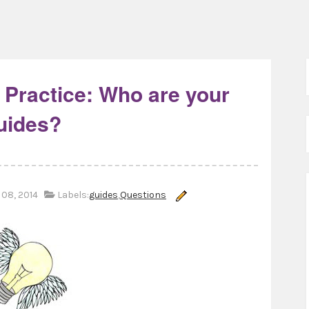
 Practice: Who are your
uides?
08, 2014
Labels:
guides
,
Questions