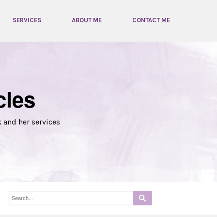
SERVICES
ABOUT ME
CONTACT ME
cles
k and her services