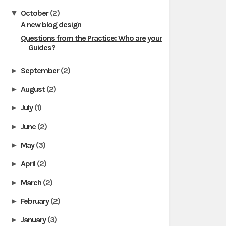
October
(2)
▼
A new blog design
Questions from the Practice: Who are your
Guides?
September
(2)
►
August
(2)
►
July
(1)
►
June
(2)
►
May
(3)
►
April
(2)
►
March
(2)
►
February
(2)
►
January
(3)
►