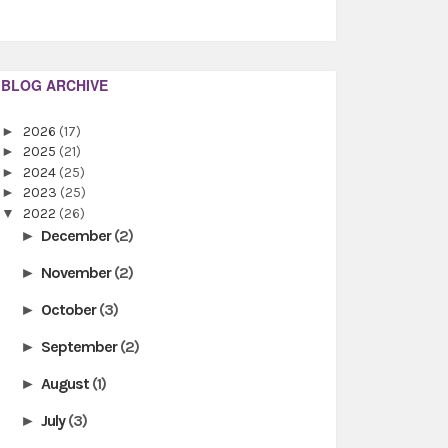
BLOG ARCHIVE
►
2026
(17)
►
2025
(21)
►
2024
(25)
►
2023
(25)
▼
2022
(26)
December
(2)
►
November
(2)
►
October
(3)
►
September
(2)
►
August
(1)
►
July
(3)
►