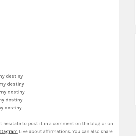
my destiny
 my destiny
 my destiny
my destiny
my destiny
t hesitate to post it in a comment on the blog or on
stagram
Live about affirmations. You can also share