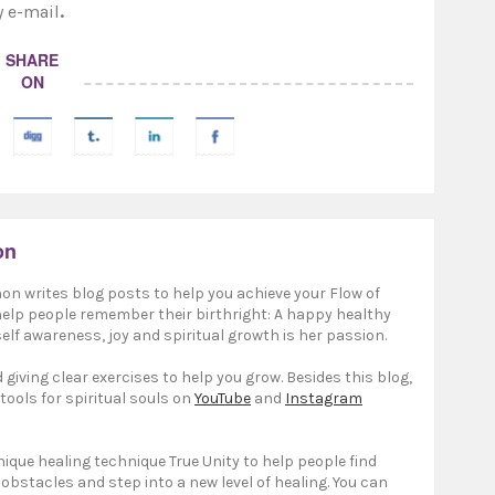
y e-mail
.
SHARE
ON
on
on writes blog posts to help you achieve your Flow of
 help people remember their birthright: A happy healthy
elf awareness, joy and spiritual growth is her passion.
giving clear exercises to help you grow. Besides this blog,
 tools for spiritual souls on
YouTube
and
Instagram
ique healing technique True Unity to help people find
 obstacles and step into a new level of healing. You can