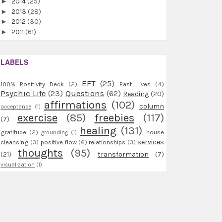
►
2014
(25)
►
2013
(28)
►
2012
(30)
►
2011
(61)
LABELS
EFT
(25)
100% Positivity Deck
(2)
Past Lives
(4)
Psychic Life
(23)
Questions
(62)
Reading
(20)
affirmations
(102)
column
acceptance
(1)
exercise
(85)
freebies
(117)
(7)
healing
(131)
gratitude
(2)
house
grounding
(1)
services
cleansing
(3)
positive flow
(6)
relationships
(3)
thoughts
(95)
(21)
transformation
(7)
visualization
(1)