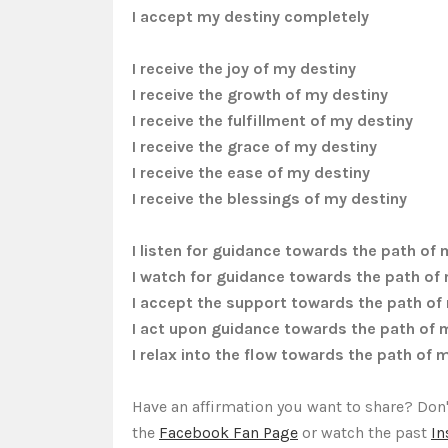
I
accept my destiny completely
I receive the joy of my destiny
I receive the growth of my destiny
I receive the fulfillment of my destiny
I receive the grace of my destiny
I receive the ease of my destiny
I receive the blessings of my destiny
I listen for guidance towards the path of 
I watch for guidance towards the path of
I accept the support towards the path of
I act upon guidance towards the path of 
I relax into the flow towards the path of 
Have an affirmation you want to share? Don'
the
Facebook Fan Page
or watch the past
In