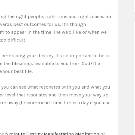
ding the right people, right time and right places for
ards best outcomes for us. It's though
 to appear in the time line we'd like or when we
oo difficult.
 embracing your destiny. It's so important to be in
ive the blessings available to you from God/The
 your best life.
so you can see what resonates with you and what you
er level that resonates and then move your way up.
irm away (I recommend three times a day if you can
the
5 minute Destiny Manifestation Meditation
or