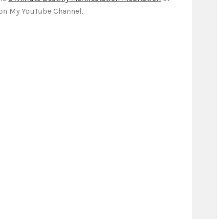
on My YouTube Channel.