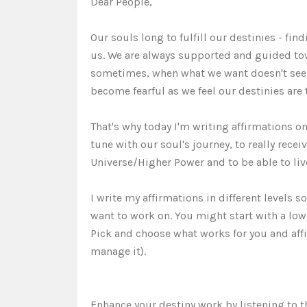
Dear People,
Our souls long to fulfill our destinies - fin
us. We are always supported and guided tow
sometimes, when what we want doesn't seem
become fearful as we feel our destinies are t
That's why today I'm writing affirmations on
tune with our soul's journey, to really rece
Universe/Higher Power and to be able to live
I write my affirmations in different levels 
want to work on. You might start with a low
Pick and choose what works for you and aff
manage it).
Enhance your destiny work by listening to 