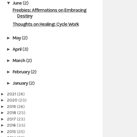
June
(2)
▼
Freebies: Affirmations on Embracing
Destiny
Thoughts on Healing: Cycle Work
May
(2)
►
April
(3)
►
March
(2)
►
February
(2)
►
January
(2)
►
►
2021
(26)
►
2020
(23)
►
2019
(26)
►
2018
(23)
►
2017
(23)
►
2016
(33)
►
2015
(25)