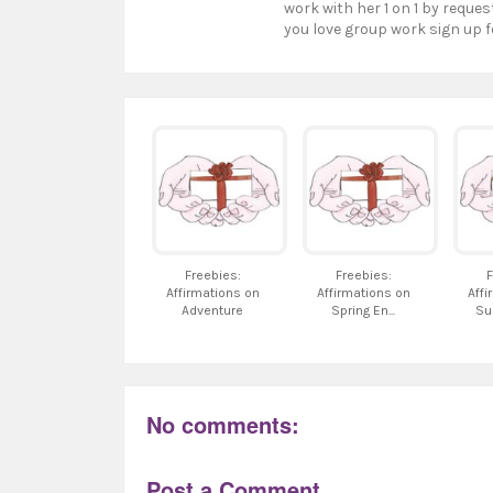
work with her 1 on 1 by reques
you love group work sign up f
Freebies:
Freebies:
F
Affirmations on
Affirmations on
Affi
Adventure
Spring En...
Su
No comments:
Post a Comment