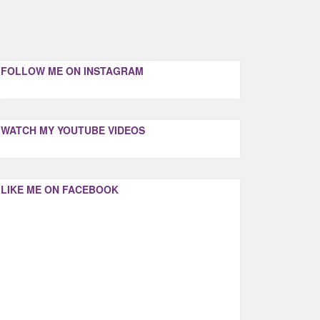
FOLLOW ME ON INSTAGRAM
WATCH MY YOUTUBE VIDEOS
LIKE ME ON FACEBOOK