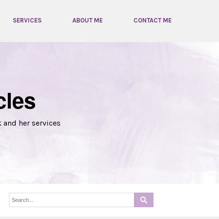
SERVICES
ABOUT ME
CONTACT ME
cles
k and her services