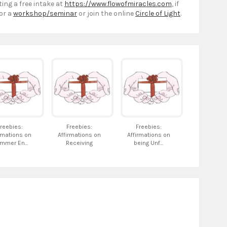
ting a free intake at
https://www.flowofmiracles.com
, if
or a
workshop/seminar
or join the online
Circle of Light
.
reebies:
Freebies:
Freebies:
rmations on
Affirmations on
Affirmations on
mmer En...
Receiving
being Unf...