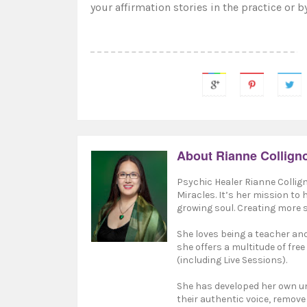
your affirmation stories in the practice
or b
About Rianne Collign
Psychic Healer Rianne Collign
Miracles. It’s her mission to
growing soul. Creating more s
She loves being a teacher and 
she offers a multitude of free
(including Live Sessions).
She has developed her own un
their authentic voice, remove