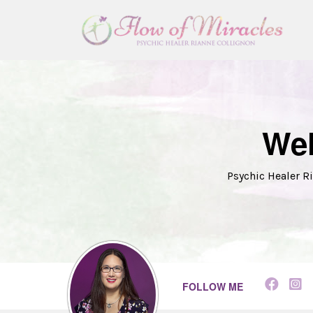
Wel
Psychic Healer Ri
FOLLOW ME