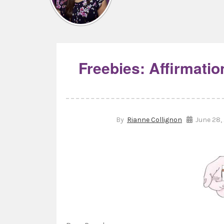
Freebies: Affirmati
By
Rianne Collignon
June 28,