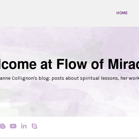
HOME
come at Flow of Mira
anne Collignon's blog: posts about spiritual lessons, her wor