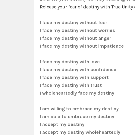
Release your fear of destiny with True Unity
I face my destiny without fear
I face my destiny without worries
I face my destiny without anger
I face my destiny without impatience
I face my destiny with love
I face my destiny with confidence
I face my destiny with support
I face my destiny with trust
I wholeheartedly face my destiny
I am willing to embrace my destiny
I am able to embrace my destiny
I accept my destiny
I accept my destiny wholeheartedly