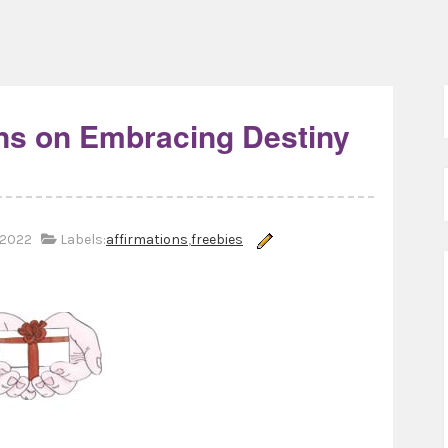
ons on Embracing Destiny
 2022
Labels:
affirmations
,
freebies