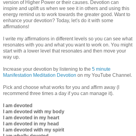
version of Higher Power or their causes. Devotion can
inspire and uplift us when we see it in others and using this
energy remind us to work towards the greater good. Want to
enhance your devotion? Today, let's do it with some
affirmations!
I write my affirmations in different levels so you can see what
resonates with you and what you want to work on. You might
start with a lower level that resonates and then move your
way up.
Increase your devotion by listening to the
5 minute
Manifestation Meditation Devotion
on my YouTube Channel.
Pick and choose what works for you and affirm away (I
recommend three times a day if you can manage it).
I am devoted
I am devoted with my body
I am devoted in my heart
I am devoted in my head
I am devoted with my spirit
I am wholly devoted