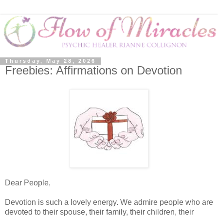
Thursday, May 28, 2026
Freebies: Affirmations on Devotion
Dear People,
Devotion is such a lovely energy. We admire people who are
devoted to their spouse, their family, their children, their