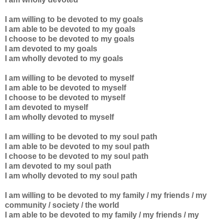
I am willing to be devoted to my goals
I am able to be devoted to
my goals
I choose to be devoted to
my goals
I am devoted to
my goals
I am wholly devoted to
my goals
I am willing to be devoted to myself
I am able to be devoted to myself
I choose to be devoted to myself
I am devoted to myself
I am wholly devoted to myself
I am willing to be devoted to my soul path
I am able to be devoted to my
soul path
I choose to be devoted to my
soul path
I am devoted to
my
soul path
I am wholly devoted to
my
soul path
I am willing to be devoted to my family / my friends / my
community / society / the world
I am able to be devoted to my
family / my friends / my