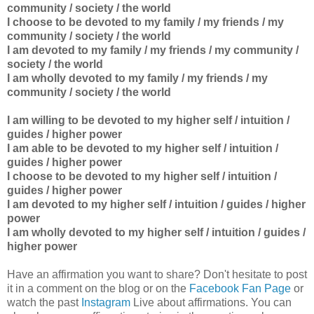
community / society / the world
I choose to be devoted to my
family / my friends / my
community / society / the world
I am devoted to
my
family / my friends / my community /
society / the world
I am wholly devoted to
my
family / my friends / my
community / society / the world
I am willing to be devoted to my higher self / intuition /
guides / higher power
I am able to be devoted to
my higher self / intuition /
guides / higher power
I choose to be devoted to
my higher self / intuition /
guides / higher power
I am devoted to
my higher self / intuition / guides / higher
power
I am wholly devoted to
my higher self / intuition / guides /
higher power
Have an affirmation you want to share? Don't hesitate to post
it in a comment on the blog or on the
Facebook Fan Page
or
watch the past
Instagram
Live about affirmations. You can