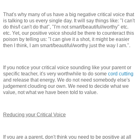
That's why many of us have a big negative critical voice that
is talking to us every single day. It will say things like: "I can't
do this/I can't do that", "I'm not smart/beautiful/worthy" etc.
etc. Yet, our positive voice should be there to counteract this
poison by telling us: "I can give it a shot, it might be easier
then I think, I am smart/beautiful/worthy just the way I am.".
If you notice your critical voice sounding like your parent or
specific teacher, it's very worthwhile to do some
cord cutting
and release that energy. We do not need somebody else's
judgement clouding our own. We need to decide what we
value, not what we have been told to value.
Reducing your Critical Voice
If you are a parent, don't think you need to be positive at all