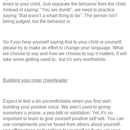
times to your child. Just separate the behavior from the child.
Instead of saying: "You are dumb", we need to practice
saying "that wasn't a smart thing to do". The person isn't
being judged, but the behavior is.
So if you hear yourself saying that to your child or yourself,
please try to make an effort to change your language. What
we choose to say and how we choose to say it matters. It will
take some getting used to, but it's very worthwhile.
Building your inner cheerleader
Expect to feel a bit uncomfortable when you first start
building your positive voice. We aren't used to giving
ourselves a praise, a pep-talk or validation. Yet, it's so
important to learn to give yourself positive self talk. You can
use compliments you've heard from others about yourself,