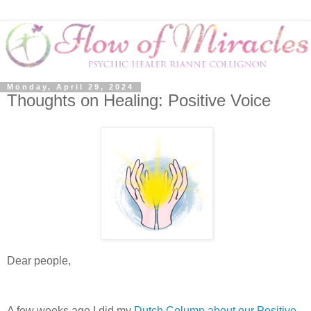
Monday, April 29, 2024
Thoughts on Healing: Positive Voice
Dear people,
A few weeks ago I did my
Dutch Column about our Positive