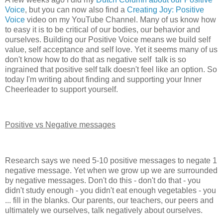
Voice
, but you can now also find a
Creating Joy: Positive
Voice
video on my YouTube Channel. Many of us know how
to easy it is to be critical of our bodies, our behavior and
ourselves. Building our Positive Voice means we build self
value, self acceptance and self love. Yet it seems many of us
don't know how to do that as negative self talk is so
ingrained that positive self talk doesn't feel like an option. So
today I'm writing about finding and supporting your Inner
Cheerleader to support yourself.
Positive vs Negative messages
Research says we need 5-10 positive messages to negate 1
negative message. Yet when we grow up we are surrounded
by negative messages. Don't do this - don't do that - you
didn't study enough - you didn't eat enough vegetables - you
... fill in the blanks. Our parents, our teachers, our peers and
ultimately we ourselves, talk negatively about ourselves.