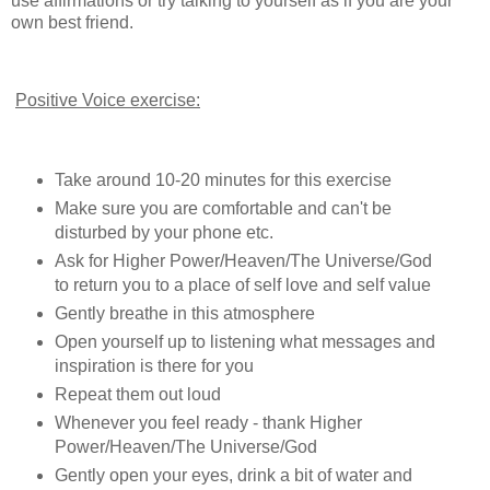
use affirmations or try talking to yourself as if you are your
own best friend.
Positive Voice exercise:
Take around 10-20 minutes for this exercise
Make sure you are comfortable and can't be
disturbed by your phone etc.
Ask for Higher Power/Heaven/The Universe/God
to return you to a place of self love and self value
Gently breathe in this atmosphere
Open yourself up to listening what messages and
inspiration is there for you
Repeat them out loud
Whenever you feel ready - thank Higher
Power/Heaven/The Universe/God
Gently open your eyes, drink a bit of water and