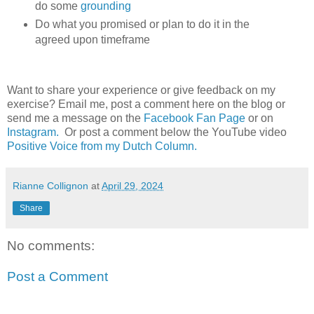
do some
grounding
Do what you promised or plan to do it in the
agreed upon timeframe
Want to share your experience or give feedback on my
exercise? Email me, post a comment here on the blog or
send me a message on the
Facebook Fan Page
or on
Instagram.
Or post a comment below the YouTube video
Positive Voice from my Dutch Column.
Rianne Collignon
at
April 29, 2024
Share
No comments:
Post a Comment