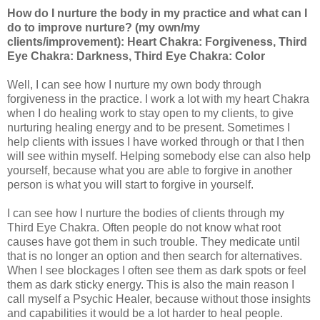
How do I nurture the body in my practice and what can I
do to improve nurture? (my own/my
clients/improvement): Heart Chakra: Forgiveness, Third
Eye Chakra: Darkness, Third Eye Chakra: Color
Well, I can see how I nurture my own body through
forgiveness in the practice. I work a lot with my heart Chakra
when I do healing work to stay open to my clients, to give
nurturing healing energy and to be present. Sometimes I
help clients with issues I have worked through or that I then
will see within myself. Helping somebody else can also help
yourself, because what you are able to forgive in another
person is what you will start to forgive in yourself.
I can see how I nurture the bodies of clients through my
Third Eye Chakra. Often people do not know what root
causes have got them in such trouble. They medicate until
that is no longer an option and then search for alternatives.
When I see blockages I often see them as dark spots or feel
them as dark sticky energy. This is also the main reason I
call myself a Psychic Healer, because without those insights
and capabilities it would be a lot harder to heal people.