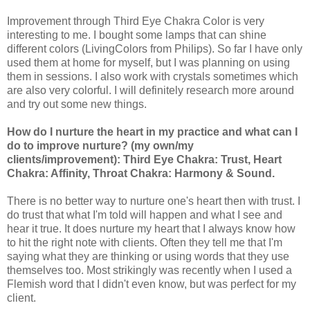
Improvement through Third Eye Chakra Color is very
interesting to me. I bought some lamps that can shine
different colors (LivingColors from Philips). So far I have only
used them at home for myself, but I was planning on using
them in sessions. I also work with crystals sometimes which
are also very colorful. I will definitely research more around
and try out some new things.
How do I nurture the heart in my practice and what can I
do to improve nurture? (my own/my
clients/improvement): Third Eye Chakra: Trust, Heart
Chakra: Affinity, Throat Chakra: Harmony & Sound.
There is no better way to nurture one's heart then with trust. I
do trust that what I'm told will happen and what I see and
hear it true. It does nurture my heart that I always know how
to hit the right note with clients. Often they tell me that I'm
saying what they are thinking or using words that they use
themselves too. Most strikingly was recently when I used a
Flemish word that I didn't even know, but was perfect for my
client.