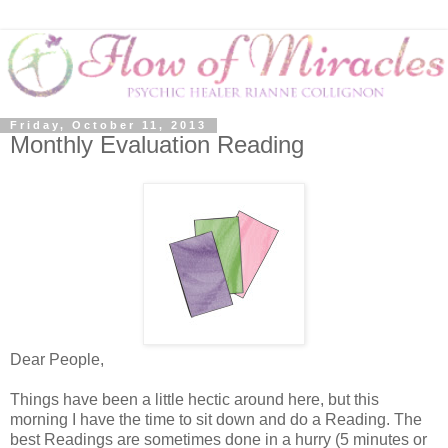
Friday, October 11, 2013
Monthly Evaluation Reading
Dear People,
Things have been a little hectic around here, but this
morning I have the time to sit down and do a Reading. The
best Readings are sometimes done in a hurry (5 minutes or