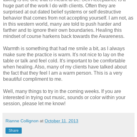
huge part of the work I do with clients. Often they are
surprised at out dated belief systems or self destructive
behavior that comes from not accepting yourself. I am not, as
in this western world, many are told to push harder and
farther and to ignore their own boundaries. Healing this
mindset of course harkens back towards the Awareness.
Warmth is something that had me smile a bit, as I always
make sure the practice is warm. It's not nice to lay on the
table or talk and feel cold. It's important to be comfortable
when healing. Also, many of my clients have talked about
the fact that they feel I am a warm person. This is a very
beautiful compliment to me.
Well, many things to try in the coming weeks. If you are
interested in trying out music, sounds or color within your
session, please let me know!
Rianne Collignon
at
October 11, 2013
Share