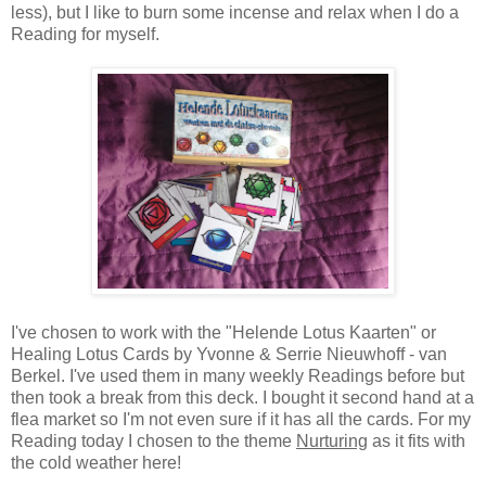
less), but I like to burn some incense and relax when I do a
Reading for myself.
I've chosen to work with the "Helende Lotus Kaarten" or
Healing Lotus Cards by Yvonne & Serrie Nieuwhoff - van
Berkel. I've used them in many weekly Readings before but
then took a break from this deck. I bought it second hand at a
flea market so I'm not even sure if it has all the cards. For my
Reading today I chosen to the theme
Nurturing
as it fits with
the cold weather here!