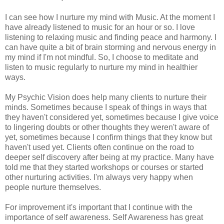
I can see how I nurture my mind with Music. At the moment I
have already listened to music for an hour or so. I love
listening to relaxing music and finding peace and harmony. I
can have quite a bit of brain storming and nervous energy in
my mind if I'm not mindful. So, I choose to meditate and
listen to music regularly to nurture my mind in healthier
ways.
My Psychic Vision does help many clients to nurture their
minds. Sometimes because I speak of things in ways that
they haven't considered yet, sometimes because I give voice
to lingering doubts or other thoughts they weren't aware of
yet, sometimes because I confirm things that they know but
haven't used yet. Clients often continue on the road to
deeper self discovery after being at my practice. Many have
told me that they started workshops or courses or started
other nurturing activities. I'm always very happy when
people nurture themselves.
For improvement it's important that I continue with the
importance of self awareness. Self Awareness has great