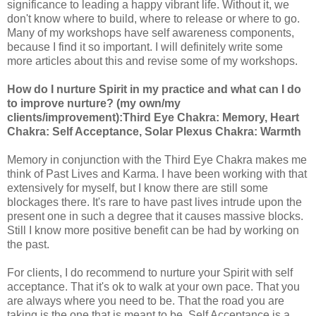
significance to leading a happy vibrant life. Without it, we
don't know where to build, where to release or where to go.
Many of my workshops have self awareness components,
because I find it so important. I will definitely write some
more articles about this and revise some of my workshops.
How do I nurture Spirit in my practice and what can I do
to improve nurture? (my own/my
clients/improvement):Third Eye Chakra: Memory, Heart
Chakra: Self Acceptance, Solar Plexus Chakra: Warmth
Memory in conjunction with the Third Eye Chakra makes me
think of Past Lives and Karma. I have been working with that
extensively for myself, but I know there are still some
blockages there. It's rare to have past lives intrude upon the
present one in such a degree that it causes massive blocks.
Still I know more positive benefit can be had by working on
the past.
For clients, I do recommend to nurture your Spirit with self
acceptance. That it's ok to walk at your own pace. That you
are always where you need to be. That the road you are
taking is the one that is meant to be. Self Acceptance is a