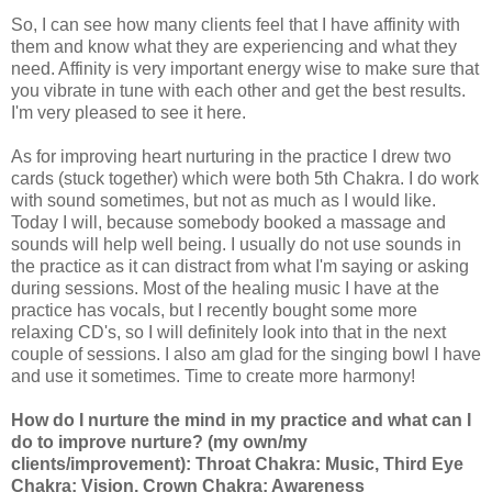
So, I can see how many clients feel that I have affinity with
them and know what they are experiencing and what they
need. Affinity is very important energy wise to make sure that
you vibrate in tune with each other and get the best results.
I'm very pleased to see it here.
As for improving heart nurturing in the practice I drew two
cards (stuck together) which were both 5th Chakra. I do work
with sound sometimes, but not as much as I would like.
Today I will, because somebody booked a massage and
sounds will help well being. I usually do not use sounds in
the practice as it can distract from what I'm saying or asking
during sessions. Most of the healing music I have at the
practice has vocals, but I recently bought some more
relaxing CD's, so I will definitely look into that in the next
couple of sessions. I also am glad for the singing bowl I have
and use it sometimes. Time to create more harmony!
How do I nurture the mind in my practice and what can I
do to improve nurture? (my own/my
clients/improvement): Throat Chakra: Music, Third Eye
Chakra: Vision, Crown Chakra: Awareness