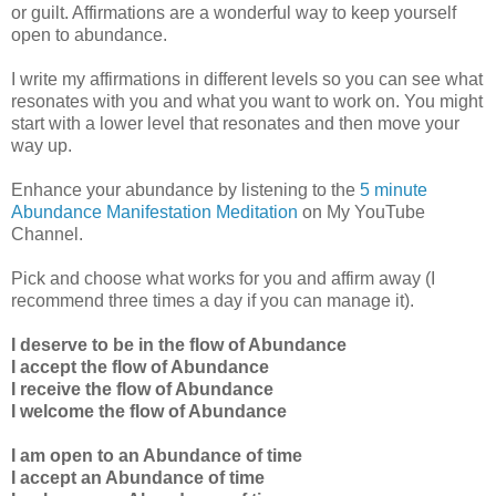
or guilt. Affirmations are a wonderful way to keep yourself
open to abundance.
I write my affirmations in different levels so you can see what
resonates with you and what you want to work on. You might
start with a lower level that resonates and then move your
way up.
Enhance your abundance by listening to the
5 minute
Abundance Manifestation Meditation
on My YouTube
Channel.
Pick and choose what works for you and affirm away (I
recommend three times a day if you can manage it).
I deserve to be in the flow of Abundance
I accept the flow of Abundance
I receive the flow of Abundance
I welcome the flow of Abundance
I am open to an Abundance of time
I accept an Abundance of time