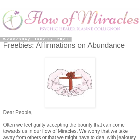
Wednesday, June 17, 2020
Freebies: Affirmations on Abundance
Dear People,
Often we feel guilty accepting the bounty that can come
towards us in our flow of Miracles. We worry that we take
away from others or that we might have to deal with jealousy