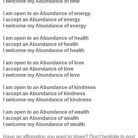
I welcome my Abundance of time
I am open to an Abundance of energy
I accept an Abundance of energy
I welcome my Abundance of energy
I am open to an Abundance of health
I accept an Abundance of health
I welcome my Abundance of health
I am open to an Abundance of love
I accept an Abundance of love
I welcome my Abundance of love
I am open to an Abundance of kindness
I accept an Abundance of kindness
I welcome my Abundance of kindness
I am open to an Abundance of wealth
I accept an Abundance of wealth
I welcome my Abundance of wealth
Have an affirmation you want to share? Don't hesitate to post