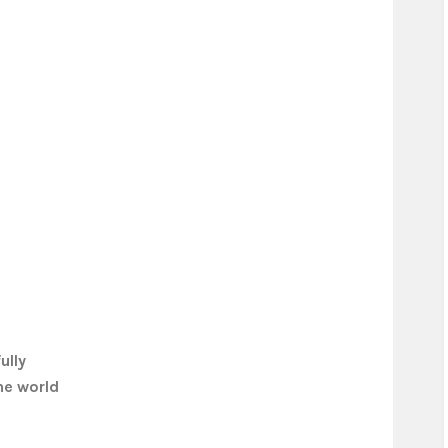
ully
he world