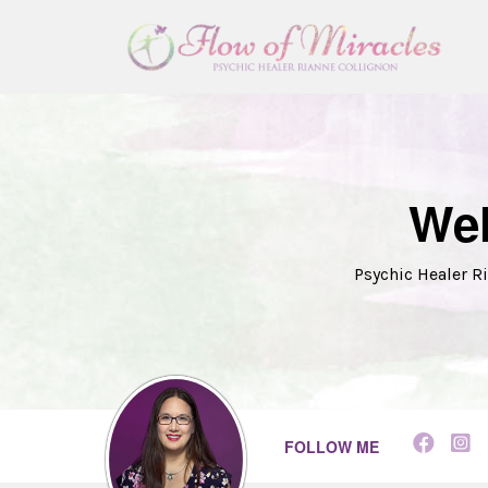
Wel
Psychic Healer Ri
FOLLOW ME