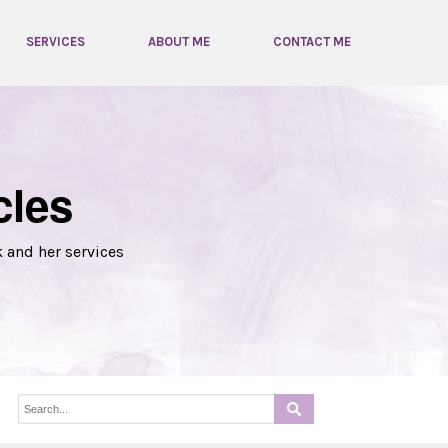
SERVICES
ABOUT ME
CONTACT ME
cles
k and her services