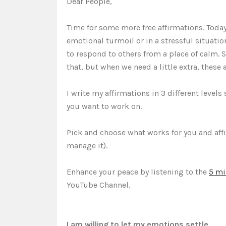
Dear People,
Time for some more free affirmations. Toda
emotional turmoil or in a stressful situation
to respond to others from a place of calm.
that, but when we need a little extra, these 
I write my affirmations in 3 different level
you want to work on.
Pick and choose what works for you and aff
manage it).
Enhance your peace by listening to the
5 mi
YouTube Channel.
I am willing to let my emotions settle