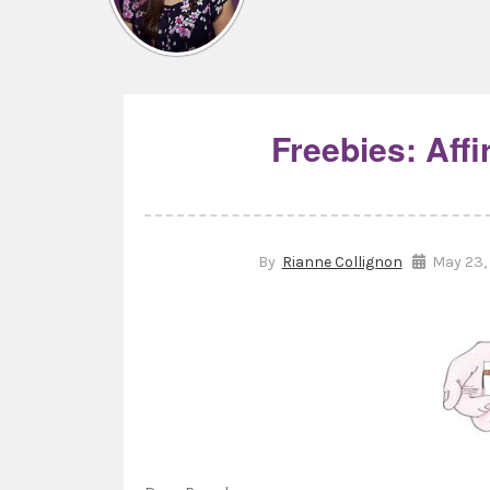
Freebies: Aff
By
Rianne Collignon
May 23, 