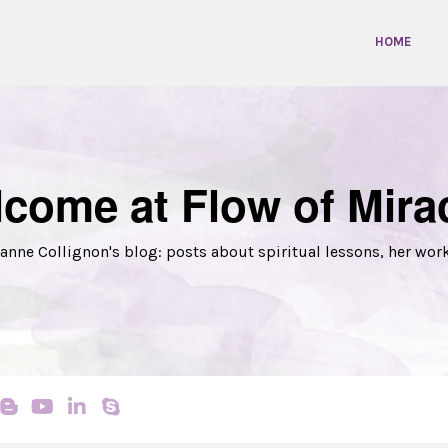
HOME
come at Flow of Mira
anne Collignon's blog: posts about spiritual lessons, her wor