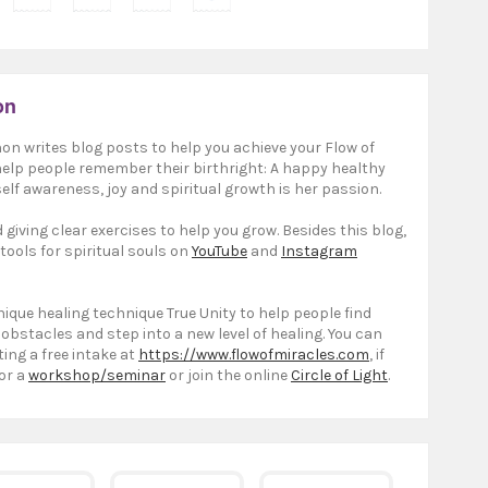
on
on writes blog posts to help you achieve your Flow of
 help people remember their birthright: A happy healthy
elf awareness, joy and spiritual growth is her passion.
giving clear exercises to help you grow. Besides this blog,
 tools for spiritual souls on
YouTube
and
Instagram
ique healing technique True Unity to help people find
 obstacles and step into a new level of healing. You can
ting a free intake at
https://www.flowofmiracles.com
, if
or a
workshop/seminar
or join the online
Circle of Light
.