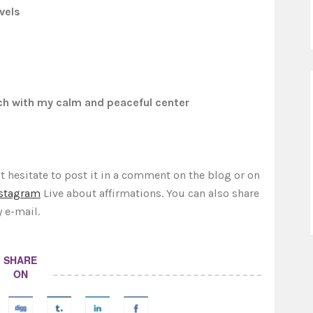
vels
ch with my calm and peaceful center
t hesitate to post it in a comment on the blog or on
stagram
Live about affirmations. You can also share
y e-mail.
SHARE
ON