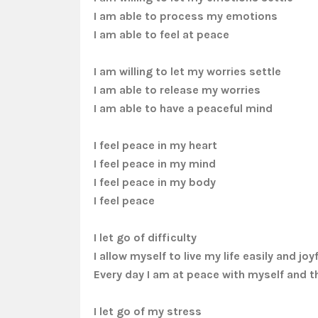
I am able to process my emotions
I am able to feel at peace
I am willing to let my worries settle
I am able to release my worries
I am able to have a peaceful mind
I feel peace in my heart
I feel peace in my mind
I feel peace in my body
I feel peace
I let go of difficulty
I allow myself to live my life easily and joyf
Every day I am at peace with myself and t
I let go of my stress