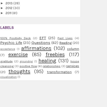
►
2013
(28)
►
2012
(30)
►
2011
(61)
LABELS
EFT
(25)
100% Positivity Deck
(2)
Past Lives
(4)
Psychic Life
(23)
Questions
(62)
Reading
(20)
affirmations
(102)
column
acceptance
(1)
exercise
(85)
freebies
(117)
(7)
healing
(131)
gratitude
(2)
house
grounding
(1)
services
cleansing
(3)
positive flow
(6)
relationships
(3)
thoughts
(95)
(21)
transformation
(7)
visualization
(1)