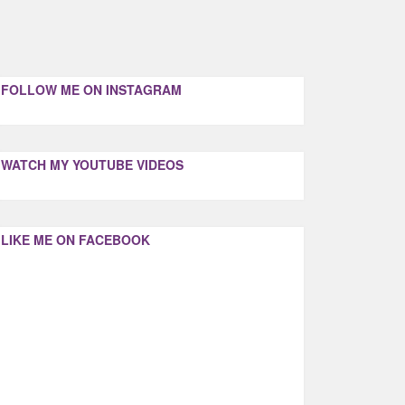
FOLLOW ME ON INSTAGRAM
WATCH MY YOUTUBE VIDEOS
LIKE ME ON FACEBOOK