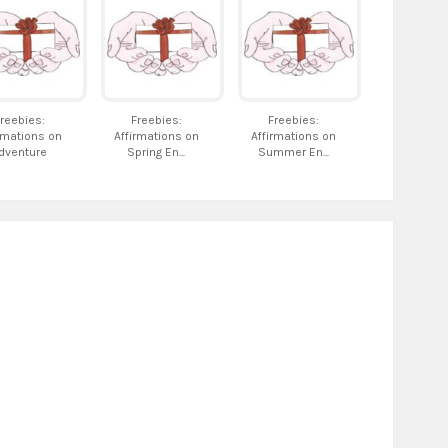
reebies:
Freebies:
Freebies:
rmations on
Affirmations on
Affirmations on
dventure
Spring En...
Summer En...