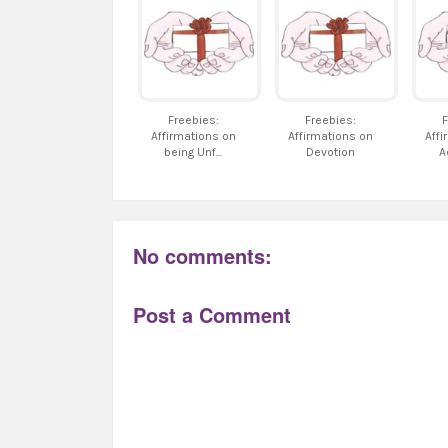
Freebies:
Freebies:
F
Affirmations on
Affirmations on
Affi
being Unf...
Devotion
A
No comments:
Post a Comment