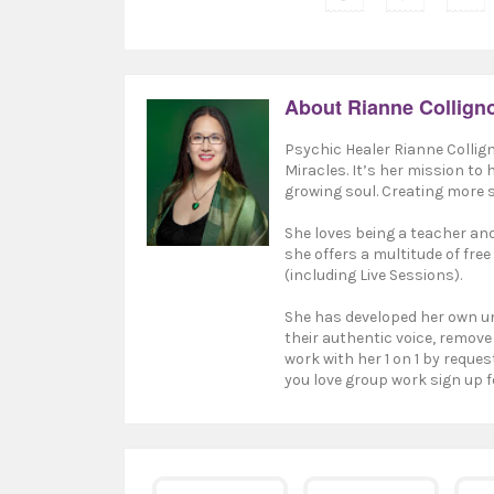
About Rianne Collign
Psychic Healer Rianne Collign
Miracles. It’s her mission to
growing soul. Creating more s
She loves being a teacher and 
she offers a multitude of free
(including Live Sessions).
She has developed her own un
their authentic voice, remove
work with her 1 on 1 by reques
you love group work sign up f