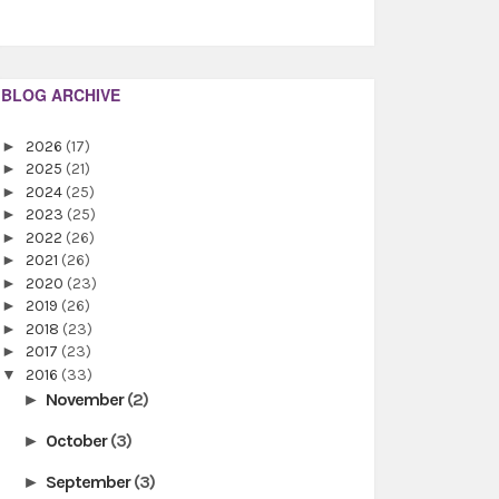
BLOG ARCHIVE
►
2026
(17)
►
2025
(21)
►
2024
(25)
►
2023
(25)
►
2022
(26)
►
2021
(26)
►
2020
(23)
►
2019
(26)
►
2018
(23)
►
2017
(23)
▼
2016
(33)
November
(2)
►
October
(3)
►
September
(3)
►