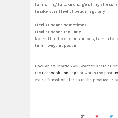
I am willing to take charge of my stress le
I make sure I feel at peace regularly
I feel at peace sometimes
I feel at peace regularly
No matter the circumstances, I am in tou
I am always at peace
Have an affirmation you want to share? Don'
the
Facebook Fan Page
or watch the past
In
your affirmation stories in the practice
or b