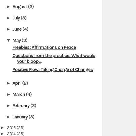
August
(3)
►
July
(3)
►
June
(4)
►
May
(3)
▼
Freebies: Affirmations on Peace
Questions from the practice: What would
your bloop...
Positive Flow: Taking Charge of Changes
April
(2)
►
March
(4)
►
February
(3)
►
January
(3)
►
►
2015
(25)
►
2014
(25)