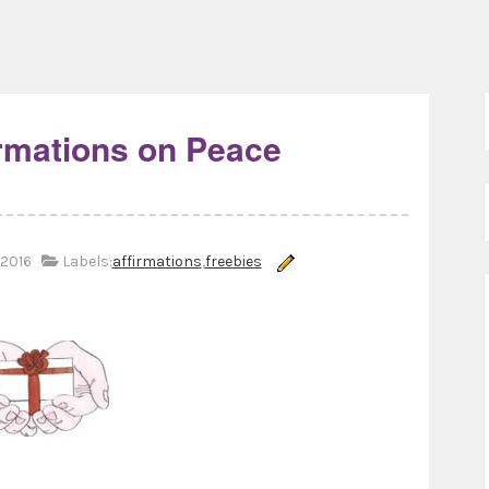
irmations on Peace
2016
Labels:
affirmations
,
freebies