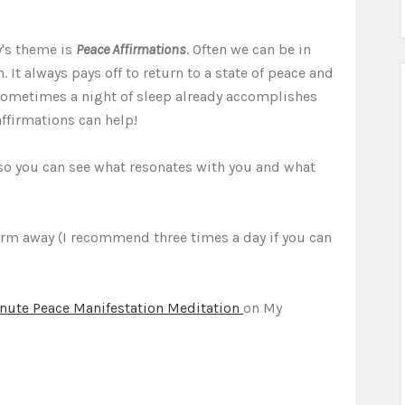
y's theme is
Peace Affirmations
. Often we can be in
. It always pays off to return to a state of peace and
 Sometimes a night of sleep already accomplishes
affirmations can help!
s so you can see what resonates with you and what
irm away (I recommend three times a day if you can
nute Peace Manifestation Meditation
on My