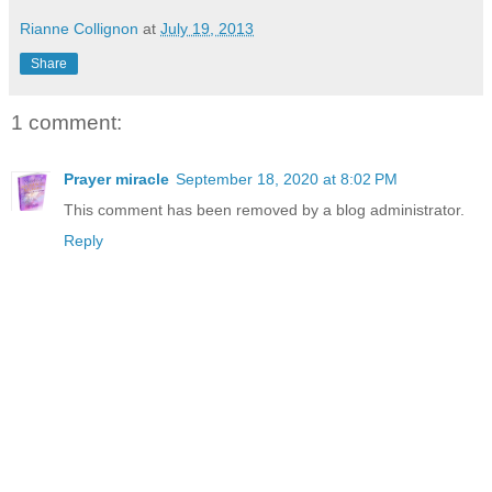
Rianne Collignon
at
July 19, 2013
Share
1 comment:
Prayer miracle
September 18, 2020 at 8:02 PM
This comment has been removed by a blog administrator.
Reply