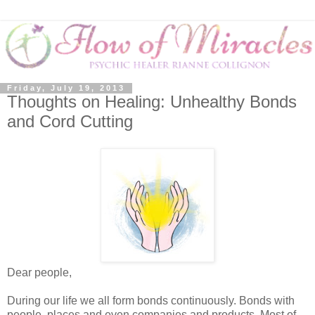
Friday, July 19, 2013
Thoughts on Healing: Unhealthy Bonds
and Cord Cutting
Dear people,
During our life we all form bonds continuously. Bonds with
people, places and even companies and products. Most of