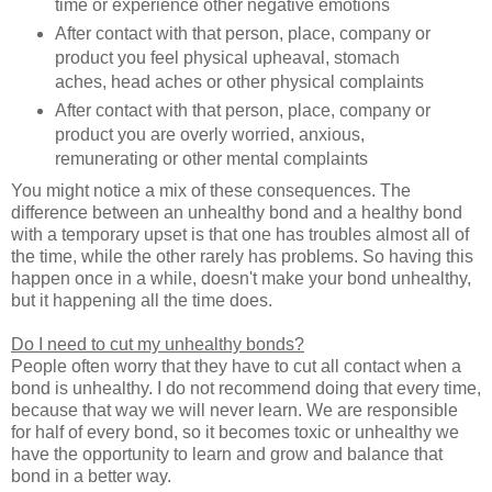
time or experience other negative emotions
After contact with that person, place, company or
product you feel physical upheaval, stomach
aches, head aches or other physical complaints
After contact with that person, place, company or
product you are overly worried, anxious,
remunerating or other mental complaints
You might notice a mix of these consequences. The
difference between an unhealthy bond and a healthy bond
with a temporary upset is that one has troubles almost all of
the time, while the other rarely has problems. So having this
happen once in a while, doesn't make your bond unhealthy,
but it happening all the time does.
Do I need to cut my unhealthy bonds?
People often worry that they have to cut all contact when a
bond is unhealthy. I do not recommend doing that every time,
because that way we will never learn. We are responsible
for half of every bond, so it becomes toxic or unhealthy we
have the opportunity to learn and grow and balance that
bond in a better way.