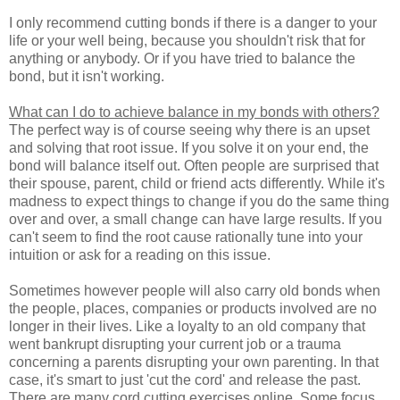
I only recommend cutting bonds if there is a danger to your
life or your well being, because you shouldn't risk that for
anything or anybody. Or if you have tried to balance the
bond, but it isn't working.
What can I do to achieve balance in my bonds with others?
The perfect way is of course seeing why there is an upset
and solving that root issue. If you solve it on your end, the
bond will balance itself out. Often people are surprised that
their spouse, parent, child or friend acts differently. While it's
madness to expect things to change if you do the same thing
over and over, a small change can have large results. If you
can't seem to find the root cause rationally tune into your
intuition or ask for a reading on this issue.
Sometimes however people will also carry old bonds when
the people, places, companies or products involved are no
longer in their lives. Like a loyalty to an old company that
went bankrupt disrupting your current job or a trauma
concerning a parents disrupting your own parenting. In that
case, it's smart to just 'cut the cord' and release the past.
There are many cord cutting exercises online. Some focus