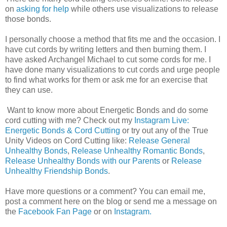
on
asking for help
while others use visualizations to release
those bonds.
I personally choose a method that fits me and the occasion. I
have cut cords by writing letters and then burning them. I
have asked Archangel Michael to cut some cords for me. I
have done many visualizations to cut cords and urge people
to find what works for them or ask me for an exercise that
they can use.
Want to know more about Energetic Bonds and do some
cord cutting with me? Check out my
Instagram Live:
Energetic Bonds & Cord Cutting
or try out any of the True
Unity Videos on Cord Cutting like:
Release General
Unhealthy Bonds
,
Release Unhealthy Romantic Bonds
,
Release Unhealthy Bonds with our Parents
or
Release
Unhealthy Friendship Bonds
.
Have more questions or a comment? You can email me,
post a comment here on the blog or send me a message on
the
Facebook Fan Page
or on
Instagram.