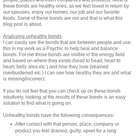
these bonds are healthy ones, as we feel loved in return by
our spouses, enjoy our homes, our job and our favorite
foods. Some of these bonds are not and that is what this
blog post is about.
Analyzing unhealthy bonds
I can easily see the bonds that are between people and use
this in my work as a Psychic to help heal and balance
bonds. For me those bonds are visible in the energy field
and based on where they exists (head to head, heart to
heart, belly area etc.) and how they look (strained
overburdened etc.) I can see how healthy they are and what
is missing/incorrect.
If you do not feel that you can check up on these bonds
intuitively, looking at the results of these bonds is an easy
solution to find what is going on.
Unhealthy bonds have the following consequences:
After contact with that person, place, company or
product you feel drained, guilty, upset for a long