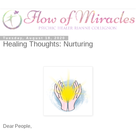
Tuesday, August 18, 2020
Healing Thoughts: Nurturing
Dear People,