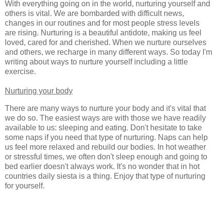
With everything going on in the world, nurturing yourself and
others is vital. We are bombarded with difficult news,
changes in our routines and for most people stress levels
are rising. Nurturing is a beautiful antidote, making us feel
loved, cared for and cherished. When we nurture ourselves
and others, we recharge in many different ways. So today I'm
writing about ways to nurture yourself including a little
exercise.
Nurturing your body
There are many ways to nurture your body and it's vital that
we do so. The easiest ways are with those we have readily
available to us: sleeping and eating. Don't hesitate to take
some naps if you need that type of nurturing. Naps can help
us feel more relaxed and rebuild our bodies. In hot weather
or stressful times, we often don't sleep enough and going to
bed earlier doesn't always work. It's no wonder that in hot
countries daily siesta is a thing. Enjoy that type of nurturing
for yourself.