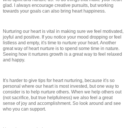
glad. I always encourage creative pursuits, but working
towards your goals can also bring heart happiness.
Nurturing our heart is vital in making sure we feel motivated,
joyful and positive. If you notice your mood dropping or feel
listless and empty, it's time to nurture your heart. Another
great way of heart nurture is to spend some time in nature.
Seeing how it nurtures growth is a great way to feel relaxed
and happy.
It's harder to give tips for heart nurturing, because it's so
personal where our heart is most invested, but one way to
consider is to help nurture others. When we help others out
(not sacrifice, but true helpfulness) we also feel a great
sense of joy and accomplishment. So look around and see
who you can support.