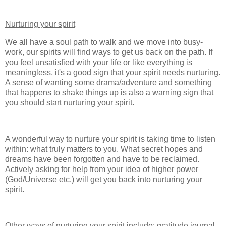
Nurturing your spirit
We all have a soul path to walk and we move into busy-
work, our spirits will find ways to get us back on the path. If
you feel unsatisfied with your life or like everything is
meaningless, it's a good sign that your spirit needs nurturing.
A sense of wanting some drama/adventure and something
that happens to shake things up is also a warning sign that
you should start nurturing your spirit.
A wonderful way to nurture your spirit is taking time to listen
within: what truly matters to you. What secret hopes and
dreams have been forgotten and have to be reclaimed.
Actively asking for help from your idea of higher power
(God/Universe etc.) will get you back into nurturing your
spirit.
Other ways of nurturing your spirit include: gratitude journal,