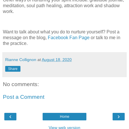
meditation, soul path healing, attraction work and shadow
work.
Want to talk about what you do to nurture yourself? Post a
message on the blog,
Facebook Fan Page
or talk to me in
the practice.
Rianne Collignon
at
August 18, 2020
Share
No comments:
Post a Comment
‹
›
Home
View web version