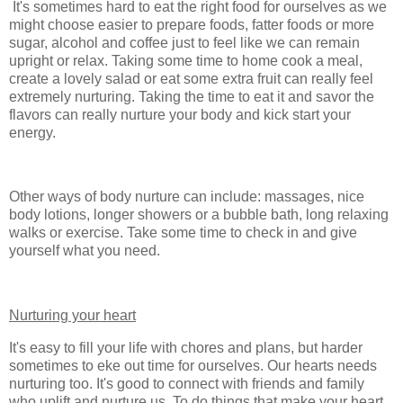
It's sometimes hard to eat the right food for ourselves as we
might choose easier to prepare foods, fatter foods or more
sugar, alcohol and coffee just to feel like we can remain
upright or relax. Taking some time to home cook a meal,
create a lovely salad or eat some extra fruit can really feel
extremely nurturing. Taking the time to eat it and savor the
flavors can really nurture your body and kick start your
energy.
Other ways of body nurture can include: massages, nice
body lotions, longer showers or a bubble bath, long relaxing
walks or exercise. Take some time to check in and give
yourself what you need.
Nurturing your heart
It's easy to fill your life with chores and plans, but harder
sometimes to eke out time for ourselves. Our hearts needs
nurturing too. It's good to connect with friends and family
who uplift and nurture us. To do things that make your heart