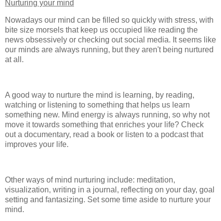
Nurturing your mind
Nowadays our mind can be filled so quickly with stress, with
bite size morsels that keep us occupied like reading the
news obsessively or checking out social media. It seems like
our minds are always running, but they aren't being nurtured
at all.
A good way to nurture the mind is learning, by reading,
watching or listening to something that helps us learn
something new. Mind energy is always running, so why not
move it towards something that enriches your life? Check
out a documentary, read a book or listen to a podcast that
improves your life.
Other ways of mind nurturing include: meditation,
visualization, writing in a journal, reflecting on your day, goal
setting and fantasizing. Set some time aside to nurture your
mind.