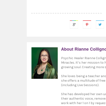
About Rianne Collign
Psychic Healer Rianne Collign
Miracles. It’s her mission to
growing soul. Creating more s
She loves being a teacher and 
she offers a multitude of free
(including Live Sessions).
She has developed her own un
their authentic voice, remove
work with her 1 on 1 by reques