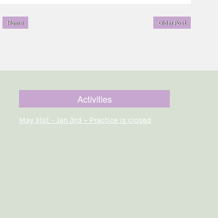
Home
Older Post
Activities
May 31st - Jan 3rd ~ Practice is closed