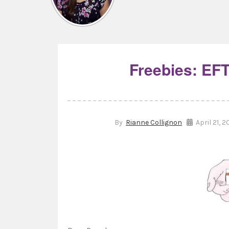
Freebies: EFT
By
Rianne Collignon
April 21, 2