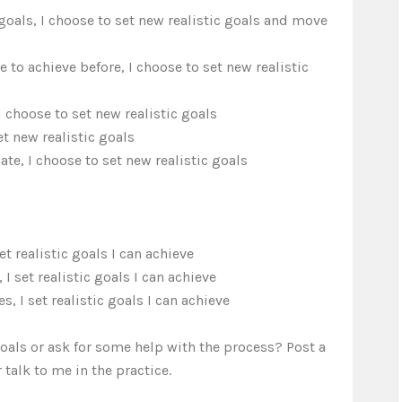
 goals, I choose to set new realistic goals and move
o achieve before, I choose to set new realistic
I choose to set new realistic goals
t new realistic goals
te, I choose to set new realistic goals
et realistic goals I can achieve
 set realistic goals I can achieve
s, I set realistic goals I can achieve
goals or ask for some help with the process? Post a
 talk to me in the practice.