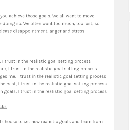
p you achieve those goals. We all want to move
doing so. We often want too much, too fast, so
release disappointment, anger and stress.
I trust in the realistic goal setting process
, I trust in the realistic goal setting process
s me, I trust in the realistic goal setting process
he past, I trust in the realistic goal setting process
 goals, I trust in the realistic goal setting process
cks
 I choose to set new realistic goals and learn from