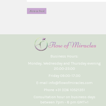
Newer Post
Business Hours:
Monday, Wednesday and Thursday evening
20.00-23.00
Friday 09.00-17.00
E-mail info@flowofmiracles.com
Phone +31 (0)6 10521351
Consultation hour on business days
between 7pm - 8 pm GMT+1