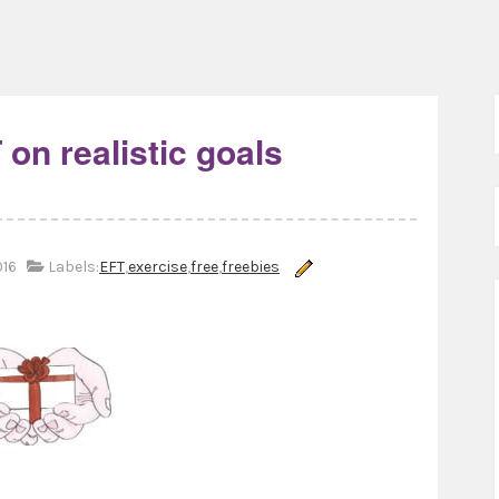
 on realistic goals
016
Labels:
EFT
,
exercise
,
free
,
freebies