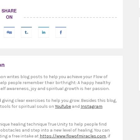
SHARE
ON
on
on writes blog posts to help you achieve your Flow of
 help people remember their birthright: A happy healthy
elf awareness, joy and spiritual growth is her passion.
giving clear exercises to help you grow. Besides this blog,
 tools for spiritual souls on
YouTube
and
Instagram
ique healing technique True Unity to help people find
 obstacles and step into a new level of healing. You can
ting a free intake at
https://www.flowofmiracles.com
, if