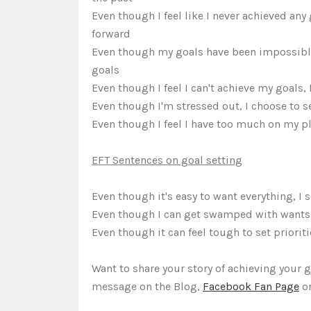
Even though I feel like I never achieved any
forward
Even though my goals have been impossible t
goals
Even though I feel I can't achieve my goals, 
Even though I'm stressed out, I choose to se
Even though I feel I have too much on my pla
EFT Sentences on goal setting
Even though it's easy to want everything, I s
Even though I can get swamped with wants, I
Even though it can feel tough to set prioritie
Want to share your story of achieving your 
message on the Blog,
Facebook Fan Page
or