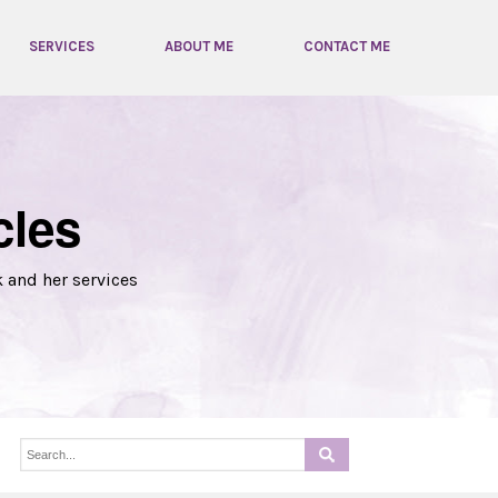
SERVICES
ABOUT ME
CONTACT ME
cles
k and her services