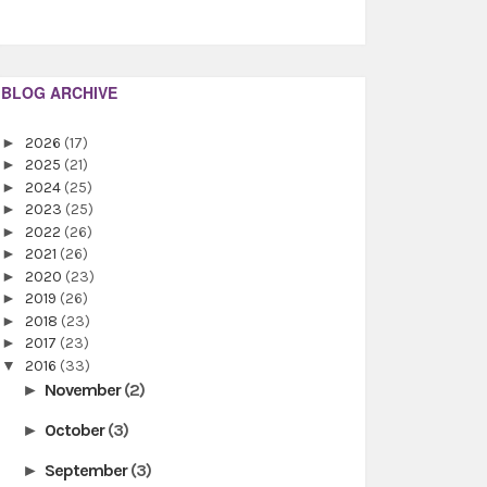
BLOG ARCHIVE
►
2026
(17)
►
2025
(21)
►
2024
(25)
►
2023
(25)
►
2022
(26)
►
2021
(26)
►
2020
(23)
►
2019
(26)
►
2018
(23)
►
2017
(23)
▼
2016
(33)
November
(2)
►
October
(3)
►
September
(3)
►