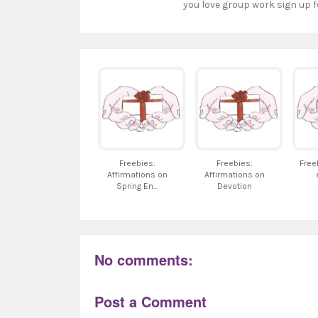
you love group work sign up f
Freebies:
Freebies:
Free
Affirmations on
Affirmations on
Spring En...
Devotion
No comments:
Post a Comment