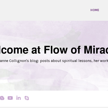
HOME
come at Flow of Mira
anne Collignon's blog: posts about spiritual lessons, her wor