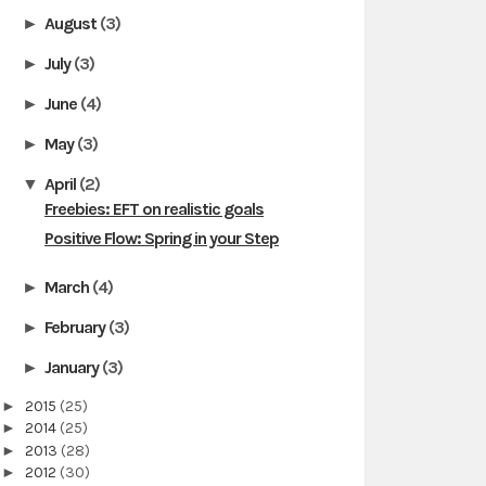
August
(3)
►
July
(3)
►
June
(4)
►
May
(3)
►
April
(2)
▼
Freebies: EFT on realistic goals
Positive Flow: Spring in your Step
March
(4)
►
February
(3)
►
January
(3)
►
►
2015
(25)
►
2014
(25)
►
2013
(28)
►
2012
(30)