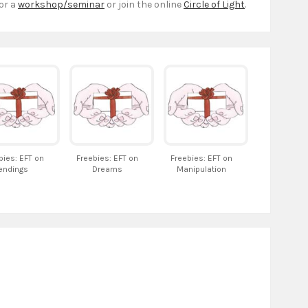
or a
workshop/seminar
or join the online
Circle of Light
.
bies: EFT on
Freebies: EFT on
Freebies: EFT on
endings
Dreams
Manipulation