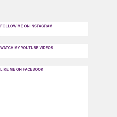
FOLLOW ME ON INSTAGRAM
WATCH MY YOUTUBE VIDEOS
LIKE ME ON FACEBOOK