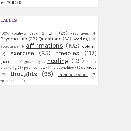
►
2011
(61)
LABELS
EFT
(25)
100% Positivity Deck
(2)
Past Lives
(4)
Psychic Life
(23)
Questions
(62)
Reading
(20)
affirmations
(102)
column
acceptance
(1)
exercise
(85)
freebies
(117)
(7)
healing
(131)
gratitude
(2)
house
grounding
(1)
services
cleansing
(3)
positive flow
(6)
relationships
(3)
thoughts
(95)
(21)
transformation
(7)
visualization
(1)