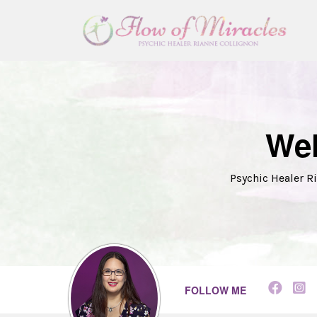
Wel
Psychic Healer Ri
FOLLOW ME