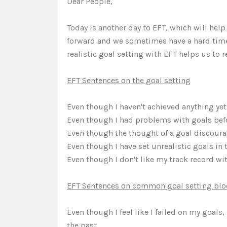
Dear People,
Today is another day to EFT, which will hel
forward and we sometimes have a hard time 
realistic goal setting with EFT helps us to 
EFT Sentences on the goal setting
Even though I haven't achieved anything yet, 
Even though I had problems with goals before
Even though the thought of a goal discourage
Even though I have set unrealistic goals in t
Even though I don't like my track record with
EFT Sentences on common goal setting blo
Even though I feel like I failed on my goals,
the past